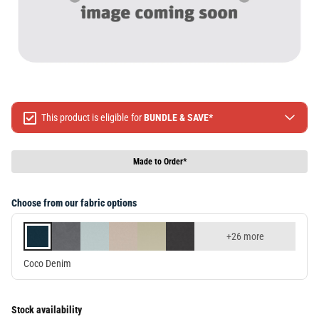
This product is eligible for
BUNDLE & SAVE*
Spend $499 Save $50
Spend $1299 Save $120
Made to Order*
Spend $1999 Save $250
Packages & Online Exclusive products are not included.
Choose from our fabric options
Terms & conditions apply, full terms available
here
+26 more
Coco Denim
Stock availability