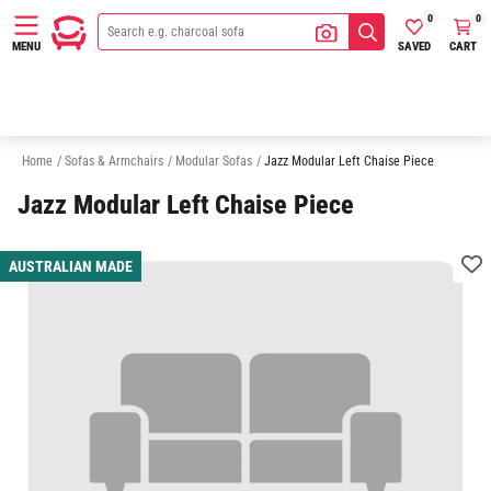
0
0
SAVED
CART
MENU
3 Seater Modular Sofas
4 Seater Modular Sofas
5 Seater Modular Sofa
Home
/
Sofas & Armchairs
/
Modular Sofas
/
Jazz Modular Left Chaise Piece
Jazz Modular Left Chaise Piece
AUSTRALIAN MADE