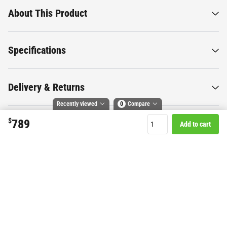
About This Product
Specifications
Delivery & Returns
Recently viewed
0
Compare
$
789
Add to cart
Compare selected products
Want to know more about this
Toggle
and
tick
to compare up to 4 products
product?
Start Chat