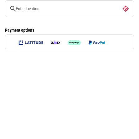
Payment options