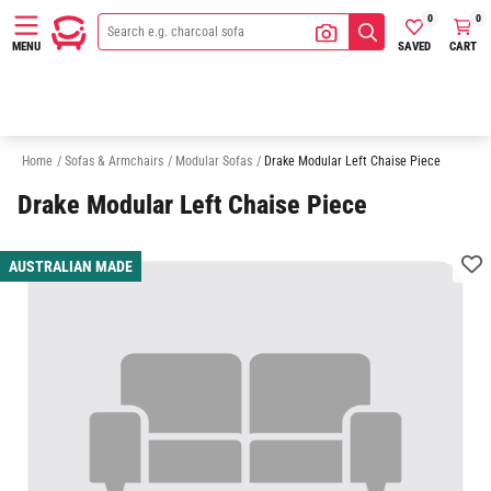
0
0
SAVED
CART
MENU
3 Seater Modular Sofas
4 Seater Modular Sofas
5 Seater Modular Sofa
Home
/
Sofas & Armchairs
/
Modular Sofas
/
Drake Modular Left Chaise Piece
Drake Modular Left Chaise Piece
AUSTRALIAN MADE