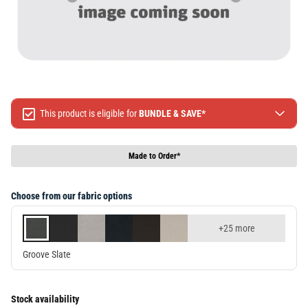
This product is eligible for
BUNDLE & SAVE*
Spend $499 Save $50
Spend $1299 Save $120
Made to Order*
Spend $1999 Save $250
Packages & Online Exclusive products are not included.
Choose from our fabric options
Terms & conditions apply, full terms available
here
+25 more
Groove Slate
Stock availability