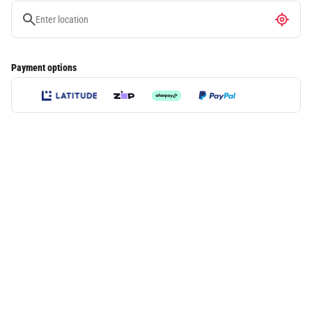
Payment options