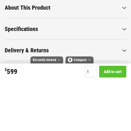
About This Product
Specifications
Delivery & Returns
Recently viewed
0
Compare
$
599
Add to cart
Compare selected products
Want to know more about this
Toggle
and
tick
to compare up to 4 products
product?
Start Chat