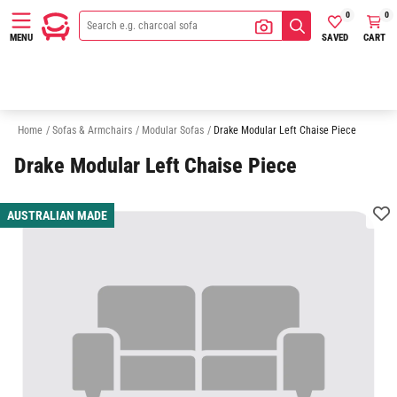
0
0
SAVED
CART
MENU
3 Seater Modular Sofas
4 Seater Modular Sofas
5 Seater Modular Sofa
Home
/
Sofas & Armchairs
/
Modular Sofas
/
Drake Modular Left Chaise Piece
Drake Modular Left Chaise Piece
AUSTRALIAN MADE