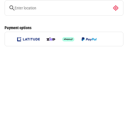
Payment options