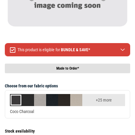
This product is eligible for
BUNDLE & SAVE*
Spend $499 Save $50
Spend $1299 Save $120
Made to Order*
Spend $1999 Save $250
Packages & Online Exclusive products are not included.
Choose from our fabric options
Terms & conditions apply, full terms available
here
+25 more
Coco Charcoal
Stock availability