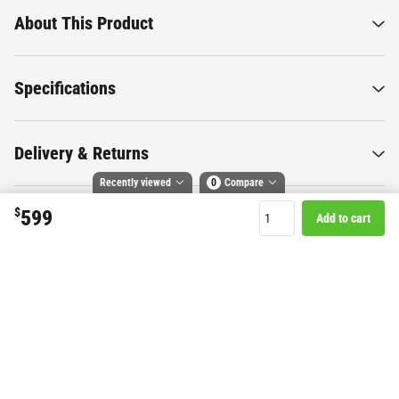
About This Product
Specifications
Delivery & Returns
Recently viewed
0
Compare
$
599
Add to cart
Compare selected products
Want to know more about this
Toggle
and
tick
to compare up to 4 products
product?
Start Chat