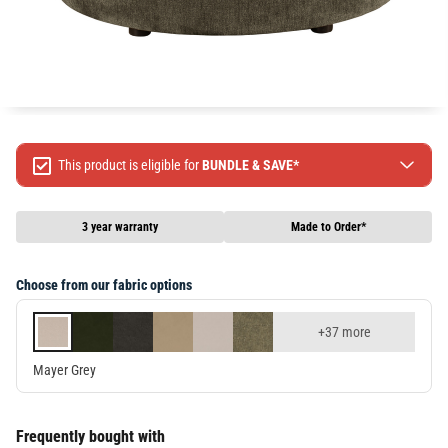
This product is eligible for
BUNDLE & SAVE*
Spend $499 Save $50
Spend $1299 Save $120
3 year warranty
Made to Order*
Spend $1999 Save $250
Packages & Online Exclusive products are not included.
Choose from our fabric options
Terms & conditions apply, full terms available
here
+37 more
Mayer Grey
Frequently bought with