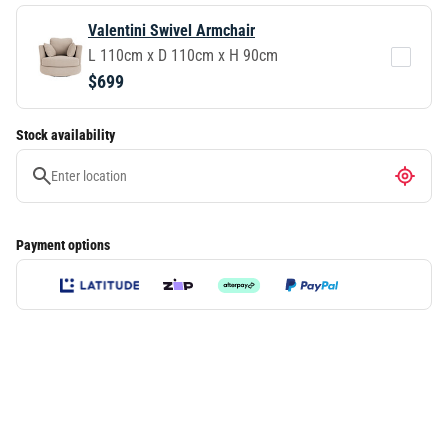
Valentini Swivel Armchair
L 110cm x D 110cm x H 90cm
$699
Stock availability
Payment options