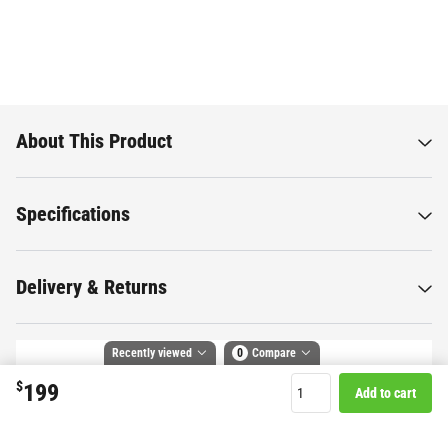
About This Product
Specifications
Delivery & Returns
Recently viewed
0
Compare
$
199
Add to cart
Want to know more about this
Compare selected products
product?
Toggle
and
tick
to compare up to 4 products