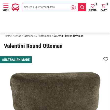
0
0
SAVED
CART
MENU
Armchairs
2 Seater Sofas
3 Seater Sofas
Chaise Sofas
Home
/
Sofas & Armchairs
/
Ottomans
/
Valentini Round Ottoman
Valentini Round Ottoman
AUSTRALIAN MADE