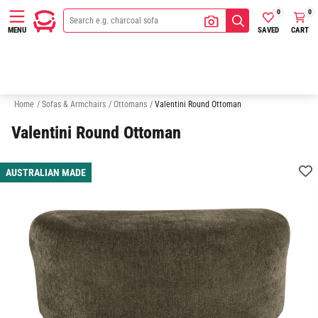
0
0
SAVED
CART
MENU
Armchairs
2 Seater Sofas
3 Seater Sofas
Chaise Sofas
Home
/
Sofas & Armchairs
/
Ottomans
/
Valentini Round Ottoman
Valentini Round Ottoman
AUSTRALIAN MADE