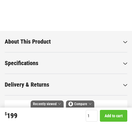
About This Product
Specifications
Delivery & Returns
Recently viewed
0
Compare
$
199
Add to cart
Want to know more about this
Compare selected products
product?
Toggle
and
tick
to compare up to 4 products