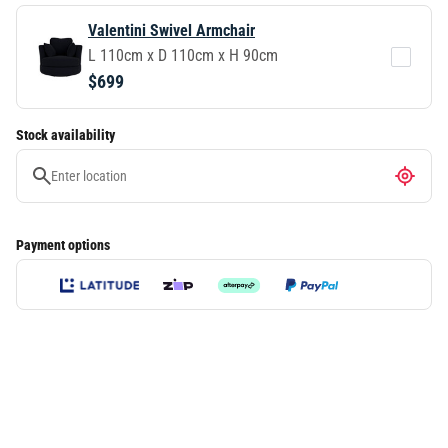
Valentini Swivel Armchair
L 110cm x D 110cm x H 90cm
$699
Stock availability
Payment options