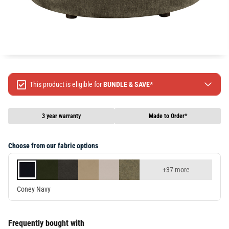
This product is eligible for
BUNDLE & SAVE*
Spend $499 Save $50
Spend $1299 Save $120
3 year warranty
Made to Order*
Spend $1999 Save $250
Packages & Online Exclusive products are not included.
Choose from our fabric options
Terms & conditions apply, full terms available
here
+37 more
Coney Navy
Frequently bought with