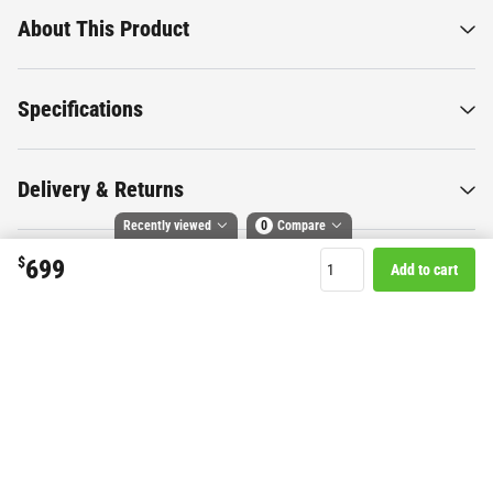
About This Product
Specifications
Delivery & Returns
Recently viewed
0
Compare
$
699
Add to cart
Compare selected products
Want to know more about this
Toggle
and
tick
to compare up to 4 products
product?
Start Chat