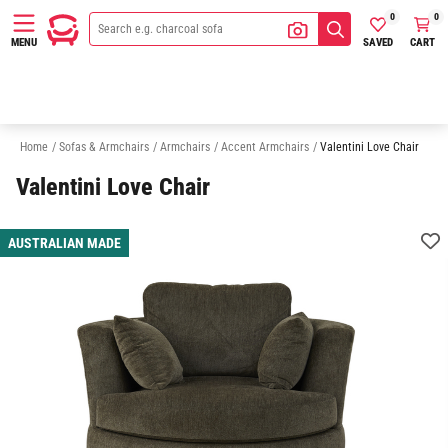
0
0
SAVED
CART
MENU
Ottomans
Sofas
Chaise Sofas
Modular Sofas
Sofa Beds
Home
/
Sofas & Armchairs
/
Armchairs
/
Accent Armchairs
/
Valentini Love Chair
Valentini Love Chair
AUSTRALIAN MADE