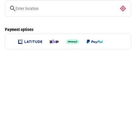
Payment options