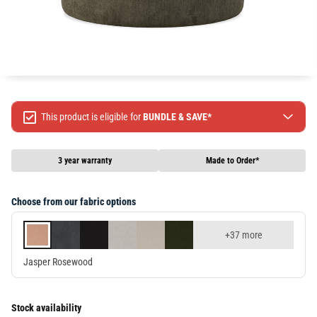
This product is eligible for
BUNDLE & SAVE*
Spend $499 Save $50
Spend $1299 Save $120
3 year warranty
Made to Order*
Spend $1999 Save $250
Packages & Online Exclusive products are not included.
Choose from our fabric options
Terms & conditions apply, full terms available
here
+37 more
Jasper Rosewood
Stock availability