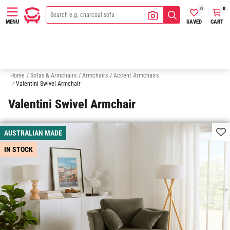
0
0
SAVED
CART
MENU
Ottomans
Sofas
Chaise Sofas
Modular Sofas
Sofa Beds
Home
/
Sofas & Armchairs
/
Armchairs
/
Accent Armchairs
/
Valentini Swivel Armchair
Valentini Swivel Armchair
AUSTRALIAN MADE
IN STOCK