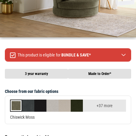
This product is eligible for
BUNDLE & SAVE*
Spend $499 Save $50
Spend $1299 Save $120
3 year warranty
Made to Order*
Spend $1999 Save $250
Packages & Online Exclusive products are not included.
Choose from our fabric options
Terms & conditions apply, full terms available
here
+37 more
Chiswick Moss