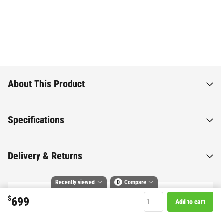
About This Product
Specifications
Delivery & Returns
Recently viewed
0
Compare
$
699
Add to cart
Compare selected products
Want to know more about this