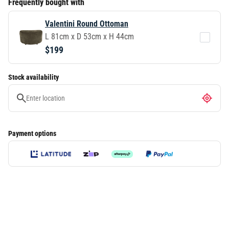
Frequently bought with
Valentini Round Ottoman
L 81cm x D 53cm x H 44cm
$199
Stock availability
Payment options