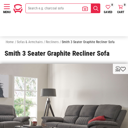
0
0
SAVED
CART
MENU
Accent Armchairs
Sofas
Chaise Sofas
Modular Sofas
S
Home
/
Sofas & Armchairs
/
Recliners
/
Smith 3 Seater Graphite Recliner Sofa
Smith 3 Seater Graphite Recliner Sofa