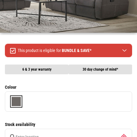
This product is eligible for
BUNDLE & SAVE*
Spend $499 Save $50
Spend $1299 Save $120
6 & 3 year warranty
30 day change of mind*
Spend $1999 Save $250
Packages & Online Exclusive products are not included.
Colour
Terms & conditions apply, full terms available
here
Stock availability