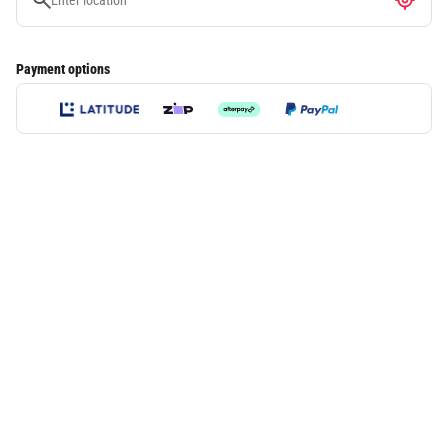
Payment options