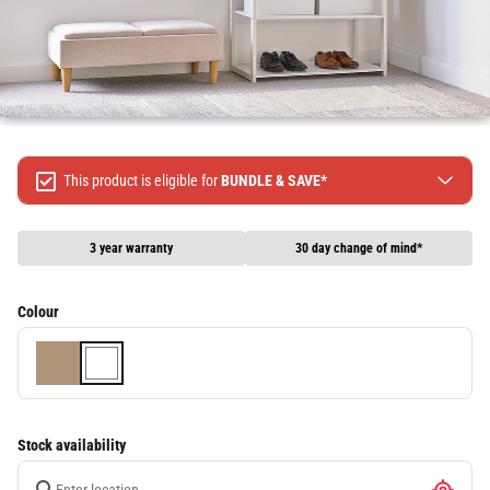
This product is eligible for
BUNDLE & SAVE*
Spend $499 Save $50
Spend $1299 Save $120
3 year warranty
30 day change of mind*
Spend $1999 Save $250
Packages & Online Exclusive products are not included.
Colour
Terms & conditions apply, full terms available
here
Stock availability