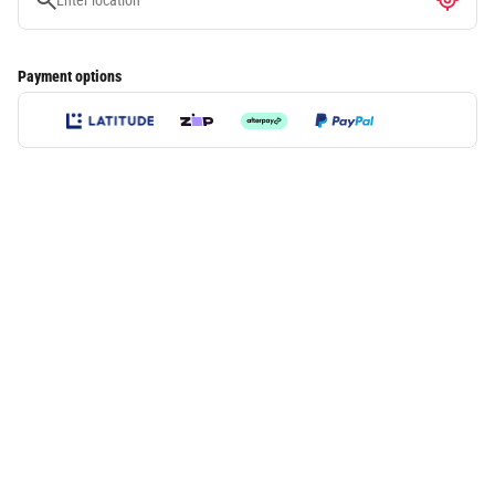
Payment options