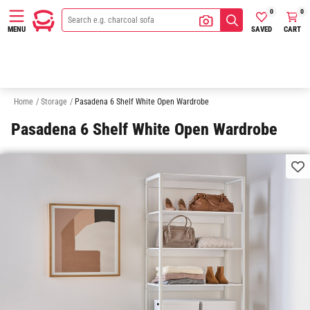
0
0
SAVED
CART
MENU
Bookshelves & Bookcases
Cabinets & Cupboards
Display Cabinets
Home
/
Storage
/
Pasadena 6 Shelf White Open Wardrobe
Pasadena 6 Shelf White Open Wardrobe