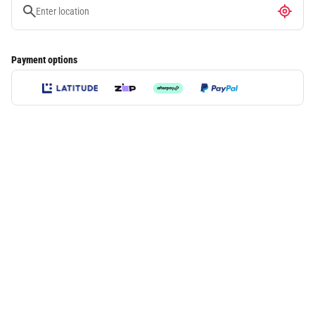
Payment options