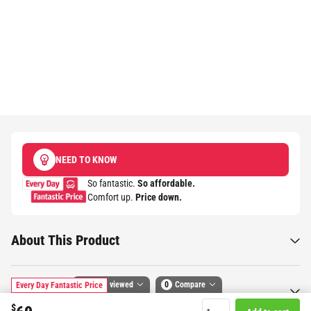
NEED TO KNOW
So fantastic.
So affordable.
Comfort up.
Price down.​
About This Product
Recently viewed
0
Compare
Every Day Fantastic Price
Specifications
$