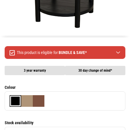
This product is eligible for
BUNDLE & SAVE*
Spend $499 Save $50
Spend $1299 Save $120
3 year warranty
30 day change of mind*
Spend $1999 Save $250
Packages & Online Exclusive products are not included.
Colour
Terms & conditions apply, full terms available
here
Stock availability