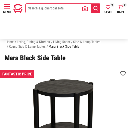
0
0
SAVED
CART
MENU
Nesting Coffee Tables
Round Coffee Tables
TV Units
Hall Table
Home
/
Living, Dining & Kitchen
/
Living Room
/
Side & Lamp Tables
/
Round Side & Lamp Tables
/
Mara Black Side Table
Mara Black Side Table
FANTASTIC PRICE