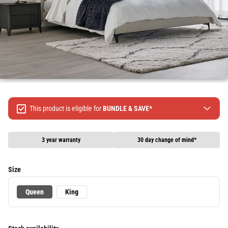
This product is eligible for
BUNDLE & SAVE*
Spend $499 Save $50
Spend $1299 Save $120
3 year warranty
30 day change of mind*
Spend $1999 Save $250
Packages & Online Exclusive products are not included.
Size
Terms & conditions apply, full terms available
here
Queen
King