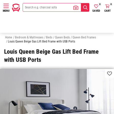
0
0
SAVED
CART
MENU
Queen Bed Bases
Queen Bed Bedheads
Double Beds
King Sing
Home
/
Bedroom & Mattresses
/
Beds
/
Queen Beds
/
Queen Bed Frames
/
Louis Queen Beige Gas Lift Bed Frame with USB Ports
Louis Queen Beige Gas Lift Bed Frame
with USB Ports