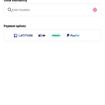
Stock availability
Payment options