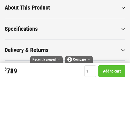
About This Product
Specifications
Delivery & Returns
Recently viewed
0
Compare
$
789
Add to cart
Compare selected products
Want to know more about this
Toggle
and
tick
to compare up to 4 products
product?
Start Chat