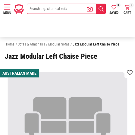
0
0
SAVED
CART
MENU
3 Seater Modular Sofas
4 Seater Modular Sofas
5 Seater Modular Sofa
Home
/
Sofas & Armchairs
/
Modular Sofas
/
Jazz Modular Left Chaise Piece
Jazz Modular Left Chaise Piece
AUSTRALIAN MADE