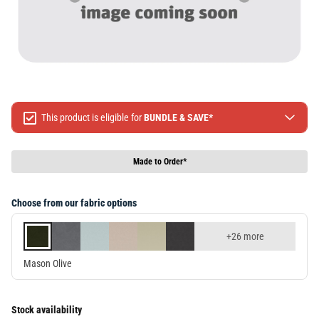
This product is eligible for
BUNDLE & SAVE*
Spend $499 Save $50
Spend $1299 Save $120
Made to Order*
Spend $1999 Save $250
Packages & Online Exclusive products are not included.
Choose from our fabric options
Terms & conditions apply, full terms available
here
+26 more
Mason Olive
Stock availability