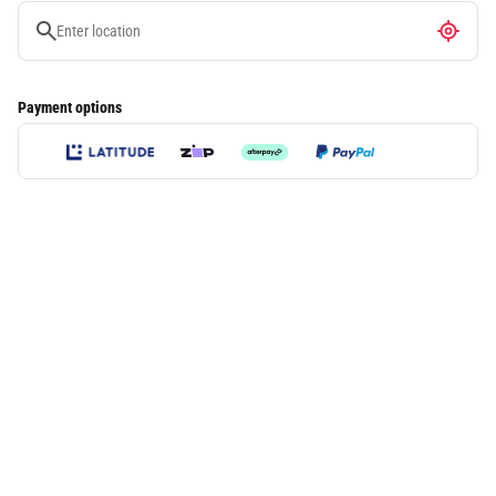
Payment options