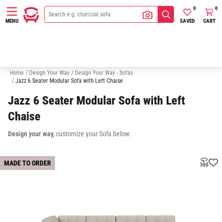
0
0
SAVED
CART
MENU
Bedheads
Mattresses
Storage
Modulars
Home
/
Design Your Way
/
Design Your Way - Sofas
/
Jazz 6 Seater Modular Sofa with Left Chaise
Jazz 6 Seater Modular Sofa with Left
Chaise
Design your way,
customize your Sofa below:
MADE TO ORDER