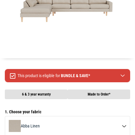
This product is eligible for
BUNDLE & SAVE*
Spend $499 Save $50
Spend $1299 Save $120
6 & 3 year warranty
Made to Order*
Spend $1999 Save $250
Packages & Online Exclusive products are not included.
1. Choose your fabric
Terms & conditions apply, full terms available
here
Abba Linen