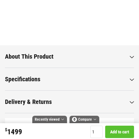
About This Product
Specifications
Delivery & Returns
Recently viewed
0
Compare
$
1499
Add to cart
Compare selected products
Want to know more about this