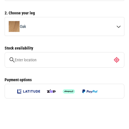
2. Choose your leg
Oak
Black
Stock availability
Walnut
Payment options