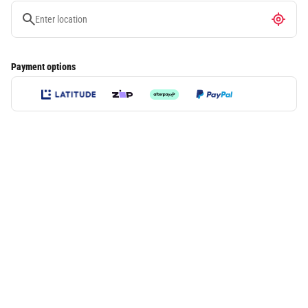
Payment options