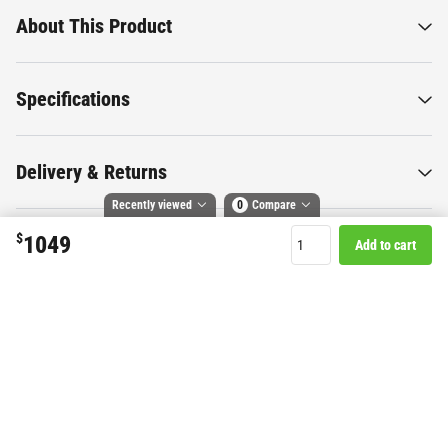
About This Product
Specifications
Delivery & Returns
Recently viewed
0
Compare
$
1049
Add to cart
Compare selected products
Want to know more about this
Toggle
and
tick
to compare up to 4 products
product?
Start Chat