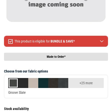
This product is eligible for
BUNDLE & SAVE*
Spend $499 Save $50
Spend $1299 Save $120
Made to Order*
Spend $1999 Save $250
Packages & Online Exclusive products are not included.
Choose from our fabric options
Terms & conditions apply, full terms available
here
+25 more
Groove Slate
Stock availability