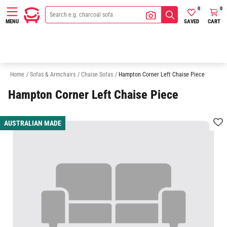
0
0
SAVED
CART
MENU
2 Seater Chaise Sofas
3 Seater Chaise Sofas
Sofas
Armchairs
Home
/
Sofas & Armchairs
/
Chaise Sofas
/
Hampton Corner Left Chaise Piece
Hampton Corner Left Chaise Piece
AUSTRALIAN MADE