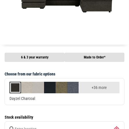
6 & 3 year warranty
Made to Order*
Choose from our fabric options
+36 more
Dayzel Charcoal
Stock availability