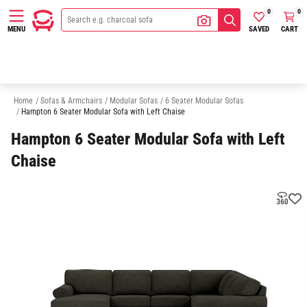
0
0
SAVED
CART
MENU
3 Seater Modular Sofas
4 Seater Modular Sofas
5 Seater Modular Sofa
Home
/
Sofas & Armchairs
/
Modular Sofas
/
6 Seater Modular Sofas
/
Hampton 6 Seater Modular Sofa with Left Chaise
Hampton 6 Seater Modular Sofa with Left
Chaise