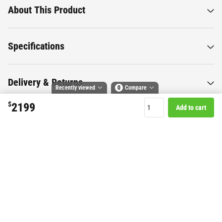
About This Product
Specifications
Delivery & Returns
Recently viewed
0
Compare
$
2199
Add to cart
Compare selected products
Toggle
and
tick
to compare up to 4 products
Want to know more about this
product?
Start Chat