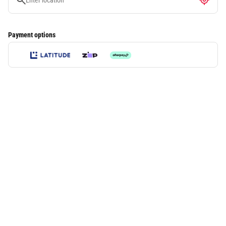
Payment options