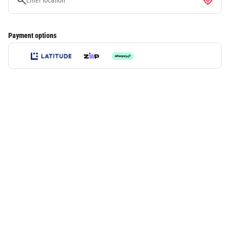
Payment options