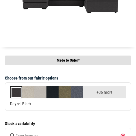
Made to Order*
Choose from our fabric options
+36 more
Dayzel Black
Stock availability