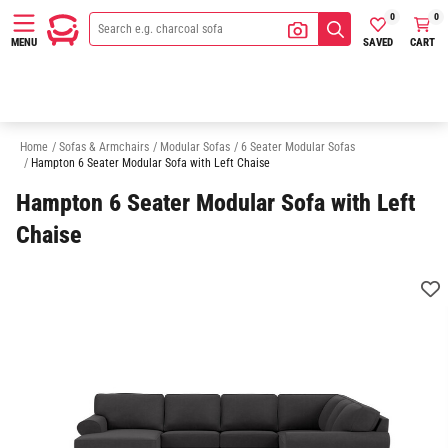
0
0
SAVED
CART
MENU
3 Seater Modular Sofas
4 Seater Modular Sofas
5 Seater Modular Sofa
Home
/
Sofas & Armchairs
/
Modular Sofas
/
6 Seater Modular Sofas
/
Hampton 6 Seater Modular Sofa with Left Chaise
Hampton 6 Seater Modular Sofa with Left
Chaise