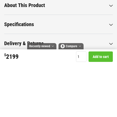
About This Product
Specifications
Delivery & Returns
Recently viewed
0
Compare
$
2199
Add to cart
Compare selected products
Toggle
and
tick
to compare up to 4 products
Want to know more about this
product?
Start Chat