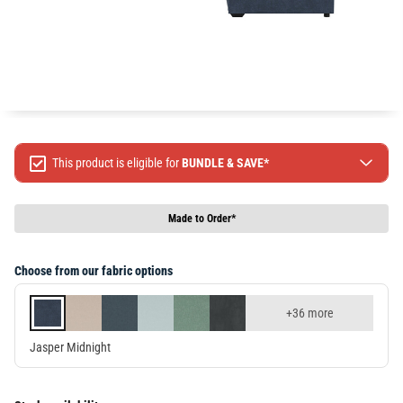
This product is eligible for
BUNDLE & SAVE*
Spend $499 Save $50
Spend $1299 Save $120
Made to Order*
Spend $1999 Save $250
Packages & Online Exclusive products are not included.
Choose from our fabric options
Terms & conditions apply, full terms available
here
+36 more
Jasper Midnight