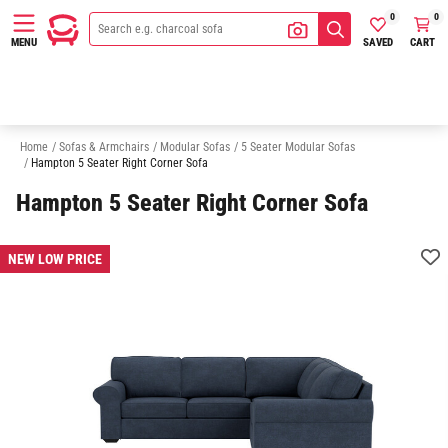
0
0
SAVED
CART
MENU
3 Seater Modular Sofas
4 Seater Modular Sofas
6 Seater Modular Sofa
Home
/
Sofas & Armchairs
/
Modular Sofas
/
5 Seater Modular Sofas
/
Hampton 5 Seater Right Corner Sofa
Hampton 5 Seater Right Corner Sofa
NEW LOW PRICE