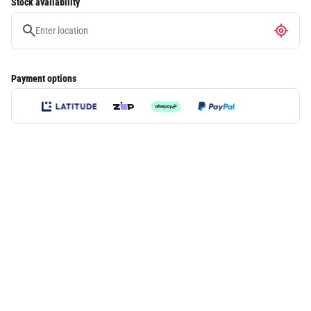
Stock availability
Payment options