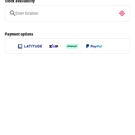
Stock availability
Payment options