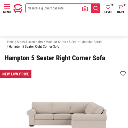
0
0
SAVED
CART
MENU
3 Seater Modular Sofas
4 Seater Modular Sofas
6 Seater Modular Sofa
Home
/
Sofas & Armchairs
/
Modular Sofas
/
5 Seater Modular Sofas
/
Hampton 5 Seater Right Corner Sofa
Hampton 5 Seater Right Corner Sofa
NEW LOW PRICE