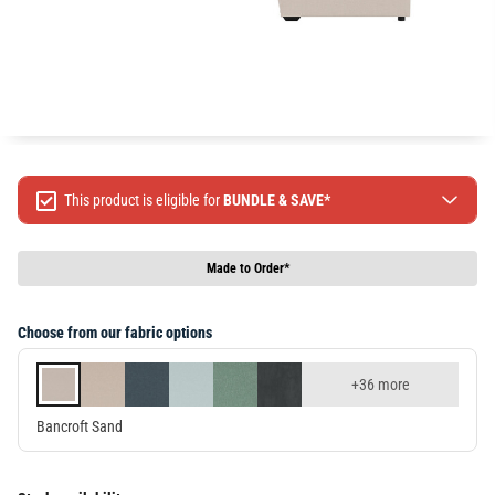
This product is eligible for
BUNDLE & SAVE*
Spend $499 Save $50
Spend $1299 Save $120
Made to Order*
Spend $1999 Save $250
Packages & Online Exclusive products are not included.
Choose from our fabric options
Terms & conditions apply, full terms available
here
+36 more
Bancroft Sand