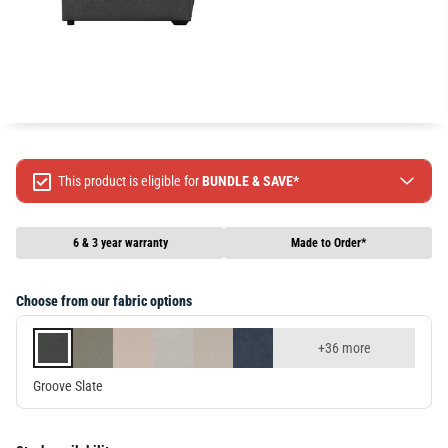
This product is eligible for
BUNDLE & SAVE*
Spend $499 Save $50
Spend $1299 Save $120
6 & 3 year warranty
Made to Order*
Spend $1999 Save $250
Packages & Online Exclusive products are not included.
Choose from our fabric options
Terms & conditions apply, full terms available
here
+36 more
Groove Slate