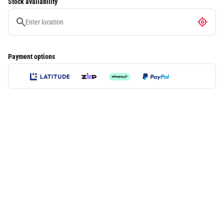
Stock availability
Payment options