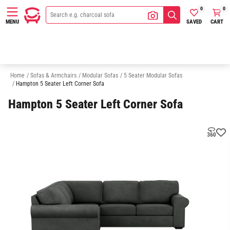
0
0
SAVED
CART
MENU
3 Seater Modular Sofas
4 Seater Modular Sofas
6 Seater Modular Sofa
Home
/
Sofas & Armchairs
/
Modular Sofas
/
5 Seater Modular Sofas
/
Hampton 5 Seater Left Corner Sofa
Hampton 5 Seater Left Corner Sofa