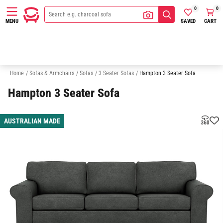
0
0
SAVED
CART
MENU
2 Seater Sofas
Australian Made
Quick Delivery Sofas
Sofa In A
Home
/
Sofas & Armchairs
/
Sofas
/
3 Seater Sofas
/
Hampton 3 Seater Sofa
Hampton 3 Seater Sofa
AUSTRALIAN MADE