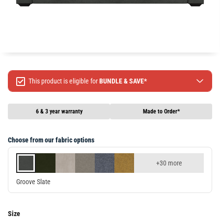
This product is eligible for
BUNDLE & SAVE*
Spend $499 Save $50
Spend $1299 Save $120
6 & 3 year warranty
Made to Order*
Spend $1999 Save $250
Packages & Online Exclusive products are not included.
Choose from our fabric options
Terms & conditions apply, full terms available
here
+30 more
Groove Slate
Size