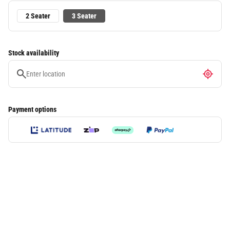
2 Seater
3 Seater
Stock availability
Payment options