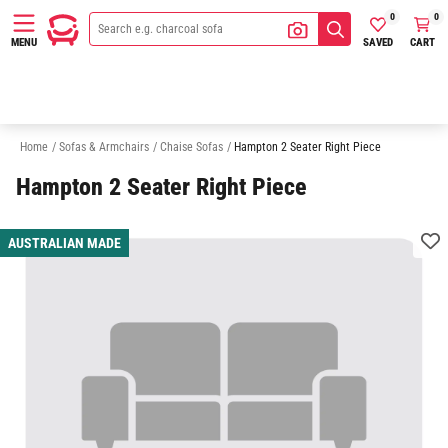
0
0
SAVED
CART
MENU
2 Seater Chaise Sofas
3 Seater Chaise Sofas
Sofas
Armchairs
Home
/
Sofas & Armchairs
/
Chaise Sofas
/
Hampton 2 Seater Right Piece
Hampton 2 Seater Right Piece
AUSTRALIAN MADE