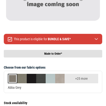
This product is eligible for
BUNDLE & SAVE*
Spend $499 Save $50
Spend $1299 Save $120
Made to Order*
Spend $1999 Save $250
Packages & Online Exclusive products are not included.
Choose from our fabric options
Terms & conditions apply, full terms available
here
+25 more
Abba Grey
Stock availability