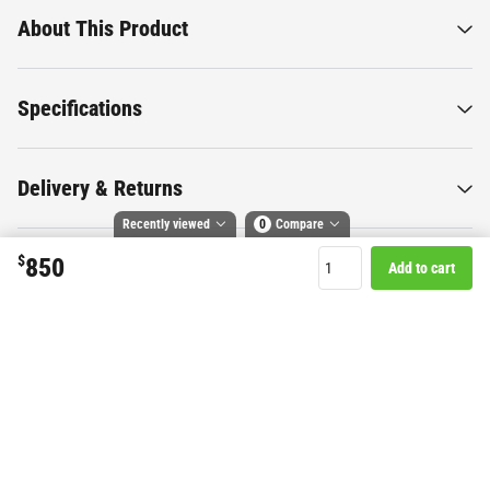
About This Product
Specifications
Delivery & Returns
Recently viewed
0
Compare
$
850
Add to cart
Compare selected products
Want to know more about this
Toggle
and
tick
to compare up to 4 products
product?
Start Chat