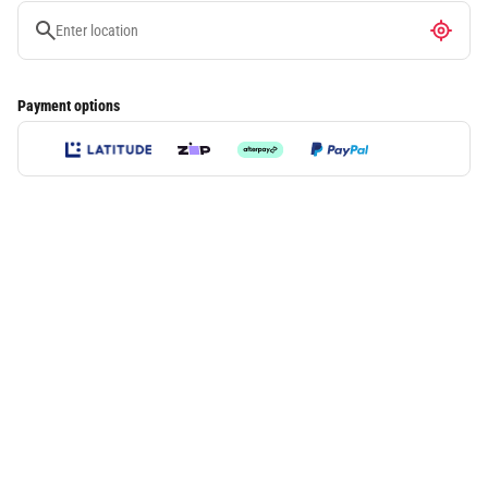
Payment options