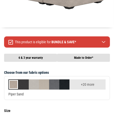
This product is eligible for
BUNDLE & SAVE*
Spend $499 Save $50
Spend $1299 Save $120
6 & 3 year warranty
Made to Order*
Spend $1999 Save $250
Packages & Online Exclusive products are not included.
Choose from our fabric options
Terms & conditions apply, full terms available
here
+20 more
Piper Sand
Size