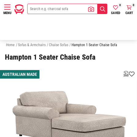
0
0
SAVED
CART
MENU
2 Seater Chaise Sofas
3 Seater Chaise Sofas
Sofas
Armchairs
Home
/
Sofas & Armchairs
/
Chaise Sofas
/
Hampton 1 Seater Chaise Sofa
Hampton 1 Seater Chaise Sofa
AUSTRALIAN MADE