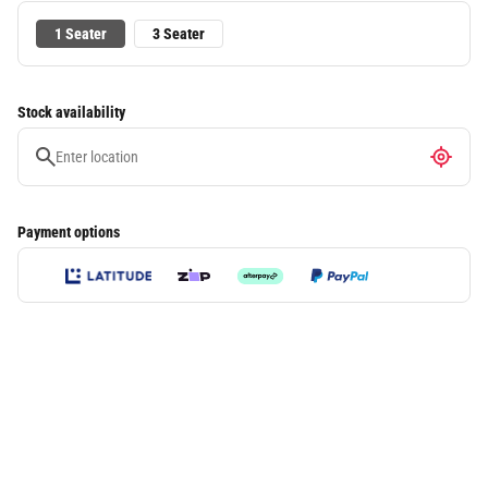
1 Seater
3 Seater
Stock availability
Payment options