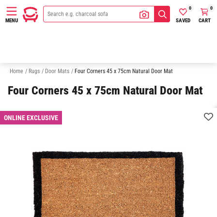
0
0
SAVED
CART
MENU
Rectangle Rugs
Round Rugs
Runner Rugs
White Rugs
Gr
Home
/
Rugs
/
Door Mats
/
Four Corners 45 x 75cm Natural Door Mat
Four Corners 45 x 75cm Natural Door Mat
ONLINE EXCLUSIVE