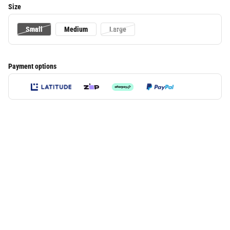
Size
Small
Medium
Large
Payment options