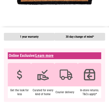
1 year warranty
30 day change of mind*
Online Exclusive
|
Learn more
Get the look for
Curated for every
In-store returns.
Courier delivery
less
kind of home
T&Cs apply*