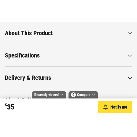
About This Product
Specifications
Delivery & Returns
Recently viewed
0
Compare
About Online Exclusives
$
35
Notify me
Compare selected products
Toggle
and
tick
to compare up to 4 products
Want to know more about this