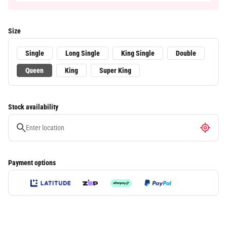
Size
Single
Long Single
King Single
Double
Queen
King
Super King
Stock availability
Payment options