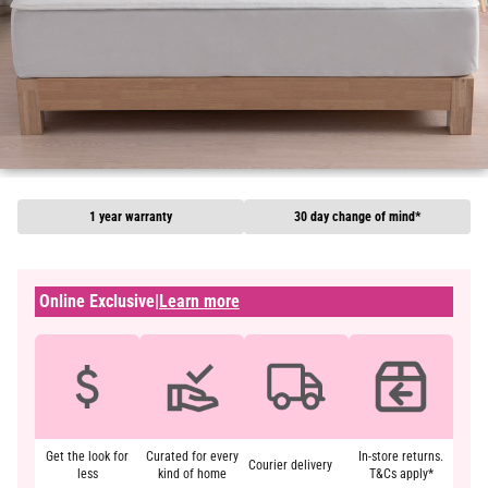
1 year warranty
30 day change of mind*
Online Exclusive
|
Learn more
Get the look for
Curated for every
In-store returns.
Courier delivery
less
kind of home
T&Cs apply*