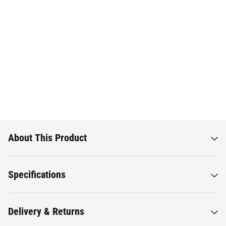
About This Product
Specifications
Delivery & Returns