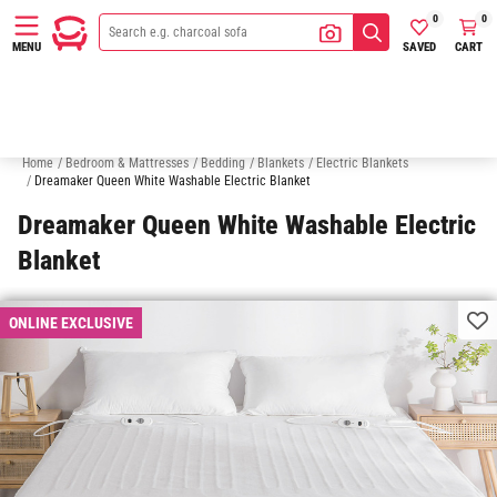
0
0
SAVED
CART
MENU
Quilt & Doona Cover Sets
Pillows
Pillow Cases
Sheets
Q
Home
/
Bedroom & Mattresses
/
Bedding
/
Blankets
/
Electric Blankets
/
Dreamaker Queen White Washable Electric Blanket
Dreamaker Queen White Washable Electric
Blanket
ONLINE EXCLUSIVE