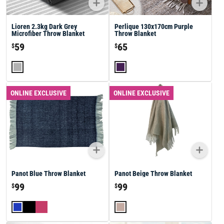
Lioren 2.3kg Dark Grey
Perlique 130x170cm Purple
Microfiber Throw Blanket
Throw Blanket
59
65
$
$
ONLINE EXCLUSIVE
ONLINE EXCLUSIVE
Panot Blue Throw Blanket
Panot Beige Throw Blanket
99
99
$
$