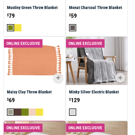
Mustiny Green Throw Blanket
Monat Charcoal Throw Blanket
79
59
$
$
ONLINE EXCLUSIVE
ONLINE EXCLUSIVE
Maisy Clay Throw Blanket
Minky Silver Electric Blanket
69
129
$
$
ONLINE EXCLUSIVE
ONLINE EXCLUSIVE