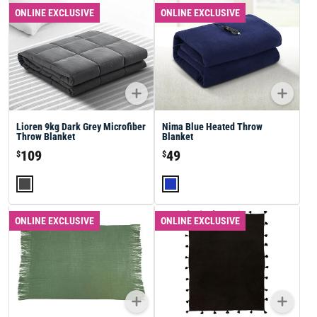
ONLINE EXCLUSIVE
ONLINE EXCLUSIVE
Lioren 9kg Dark Grey Microfiber
Nima Blue Heated Throw
Throw Blanket
Blanket
109
49
$
$
ONLINE EXCLUSIVE
ONLINE EXCLUSIVE