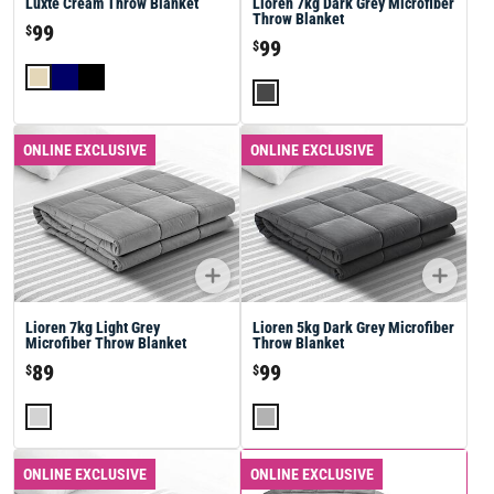
Luxte Cream Throw Blanket
Lioren 7kg Dark Grey Microfiber
Throw Blanket
99
$
99
$
ONLINE EXCLUSIVE
ONLINE EXCLUSIVE
Lioren 7kg Light Grey
Lioren 5kg Dark Grey Microfiber
Microfiber Throw Blanket
Throw Blanket
89
99
$
$
ONLINE EXCLUSIVE
ONLINE EXCLUSIVE