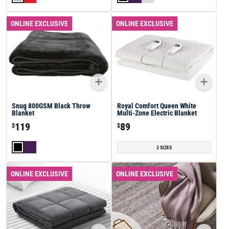
ONLINE EXCLUSIVE
ONLINE EXCLUSIVE
Snug 800GSM Black Throw
Royal Comfort Queen White
Blanket
Multi-Zone Electric Blanket
119
89
$
$
2 SIZES
ONLINE EXCLUSIVE
ONLINE EXCLUSIVE