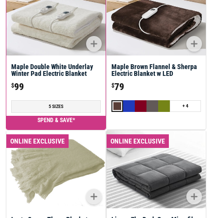
Maple Double White Underlay
Maple Brown Flannel & Sherpa
Winter Pad Electric Blanket
Electric Blanket w LED
99
79
$
$
+ 4
5 SIZES
SPEND & SAVE*
ONLINE EXCLUSIVE
ONLINE EXCLUSIVE