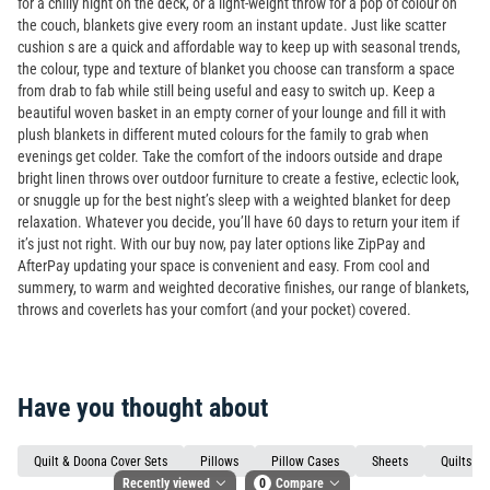
for a chilly night on the deck, or a light-weight throw for a pop of colour on
the couch, blankets give every room an instant update. Just like scatter
cushion s are a quick and affordable way to keep up with seasonal trends,
the colour, type and texture of blanket you choose can transform a space
from drab to fab while still being useful and easy to switch up. Keep a
beautiful woven basket in an empty corner of your lounge and fill it with
plush blankets in different muted colours for the family to grab when
evenings get colder. Take the comfort of the indoors outside and drape
bright linen throws over outdoor furniture to create a festive, eclectic look,
or snuggle up for the best night’s sleep with a weighted blanket for deep
relaxation. Whatever you decide, you’ll have 60 days to return your item if
it’s just not right. With our buy now, pay later options like ZipPay and
AfterPay updating your space is convenient and easy. From cool and
summery, to warm and weighted decorative finishes, our range of blankets,
throws and coverlets has your comfort (and your pocket) covered.
Have you thought about
Quilt & Doona Cover Sets
Pillows
Pillow Cases
Sheets
Quilts
Recently viewed
0
Compare