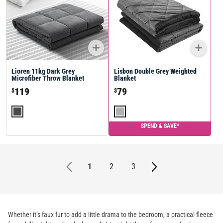
Lioren 11kg Dark Grey
Lisbon Double Grey Weighted
Microfiber Throw Blanket
Blanket
119
79
$
$
SPEND & SAVE*
1
2
3
Whether it’s faux fur to add a little drama to the bedroom, a practical fleece