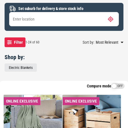
Set suburb for delivery & store stock info
Filter
Sort by:
Most Relevant
1-24 of 60
Shop by:
Electric Blankets
Compare mode
OFF
ONLINE EXCLUSIVE
ONLINE EXCLUSIVE