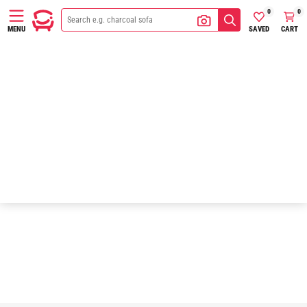
0
0
SAVED
CART
MENU
Click & Collect in 60mins*
Payment Options
Home
/
Bedroom & Mattresses
/
Bedding
/
Blankets
Blankets