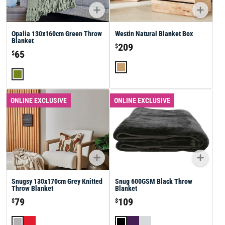
Opalia 130x160cm Green Throw
Westin Natural Blanket Box
Blanket
209
$
65
$
ONLINE EXCLUSIVE
ONLINE EXCLUSIVE
Snugsy 130x170cm Grey Knitted
Snug 600GSM Black Throw
Throw Blanket
Blanket
79
109
$
$