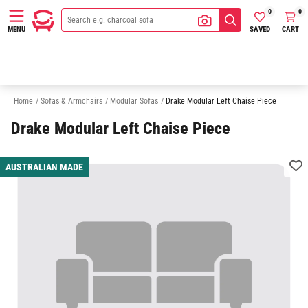
0
0
SAVED
CART
MENU
3 Seater Modular Sofas
4 Seater Modular Sofas
5 Seater Modular Sofa
Home
/
Sofas & Armchairs
/
Modular Sofas
/
Drake Modular Left Chaise Piece
Drake Modular Left Chaise Piece
AUSTRALIAN MADE