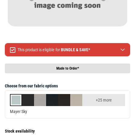
This product is eligible for
BUNDLE & SAVE*
Spend $499 Save $50
Spend $1299 Save $120
Made to Order*
Spend $1999 Save $250
Packages & Online Exclusive products are not included.
Choose from our fabric options
Terms & conditions apply, full terms available
here
+25 more
Mayer Sky
Stock availability