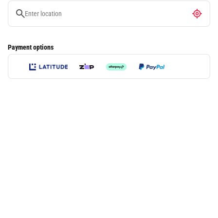
Payment options