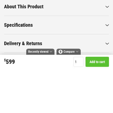
About This Product
Specifications
Delivery & Returns
Recently viewed
0
Compare
$
599
Add to cart
Compare selected products
Want to know more about this
Toggle
and
tick
to compare up to 4 products
product?
Start Chat