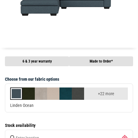
6 & 3 year warranty
Made to Order*
Choose from our fabric options
+22 more
Linden Ocean
Stock availability