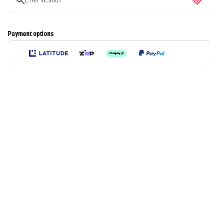
Payment options