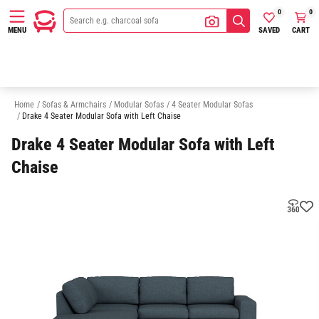
0
0
SAVED
CART
MENU
3 Seater Modular Sofas
5 Seater Modular Sofas
6 Seater Modular Sofa
Home
/
Sofas & Armchairs
/
Modular Sofas
/
4 Seater Modular Sofas
/
Drake 4 Seater Modular Sofa with Left Chaise
Drake 4 Seater Modular Sofa with Left
Chaise