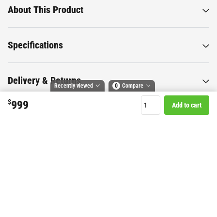
About This Product
Specifications
Delivery & Returns
Recently viewed
0
Compare
$
999
Add to cart
Compare selected products
Toggle
and
tick
to compare up to 4 products
Want to know more about this
product?
Start Chat