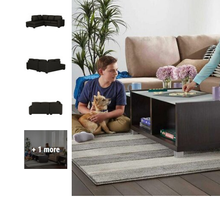
+ 1 more