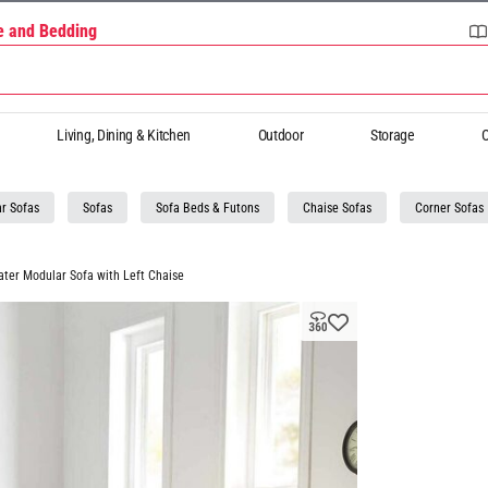
re and Bedding
Living, Dining & Kitchen
Outdoor
Storage
O
r Sofas
Sofas
Sofa Beds & Futons
Chaise Sofas
Corner Sofas
ater Modular Sofa with Left Chaise