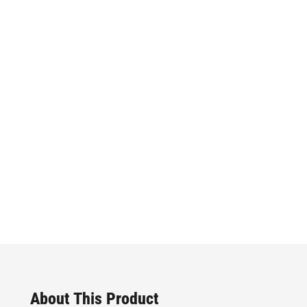
About This Product