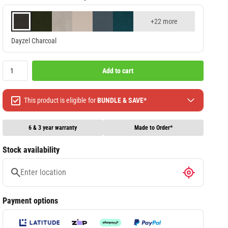
+22 more
Dayzel Charcoal
Add to cart
This product is eligible for
BUNDLE & SAVE*
Spend $499 Save $50
Spend $1299 Save $120
6 & 3 year warranty
Made to Order*
Spend $1999 Save $250
Stock availability
Packages & Online Exclusive products are not included.
Terms & conditions apply, full terms available
here
Payment options