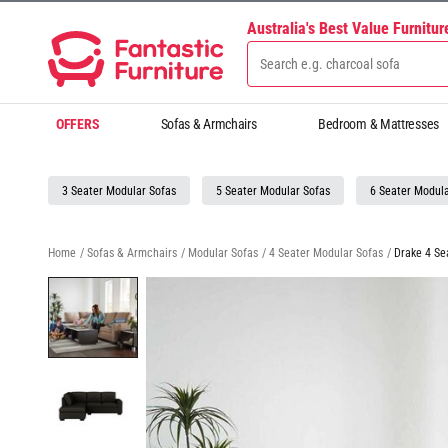
Australia's Best Value Furnitu
OFFERS
Sofas & Armchairs
Bedroom & Mattresses
3 Seater Modular Sofas
5 Seater Modular Sofas
6 Seater Modula
Home
/
Sofas & Armchairs
/
Modular Sofas
/
4 Seater Modular Sofas
/
Drake 4 Se