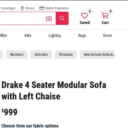
Catalogue
Stores
Online Payments
0
0
Saved
Cart
ffice
Kids
Lighting
Rugs
Decor
Recliners
Sofa Sets
Ottomans
New Arrivals Sofas & Armchairs
Drake 4 Seater Modular Sofa
with Left Chaise
999
$
Choose from our fabric options