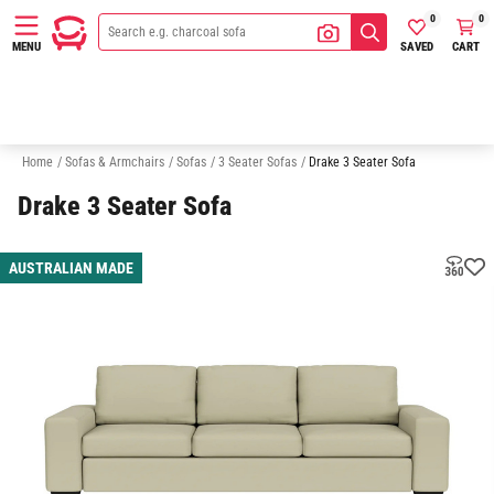
0
0
SAVED
CART
MENU
2 Seater Sofas
Australian Made
Quick Delivery Sofas
Sofa In A
Home
/
Sofas & Armchairs
/
Sofas
/
3 Seater Sofas
/
Drake 3 Seater Sofa
Drake 3 Seater Sofa
AUSTRALIAN MADE