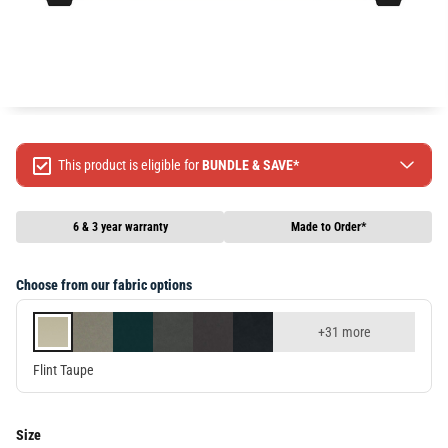
This product is eligible for
BUNDLE & SAVE*
Spend $499 Save $50
Spend $1299 Save $120
6 & 3 year warranty
Made to Order*
Spend $1999 Save $250
Packages & Online Exclusive products are not included.
Choose from our fabric options
Terms & conditions apply, full terms available
here
+31 more
Flint Taupe
Size