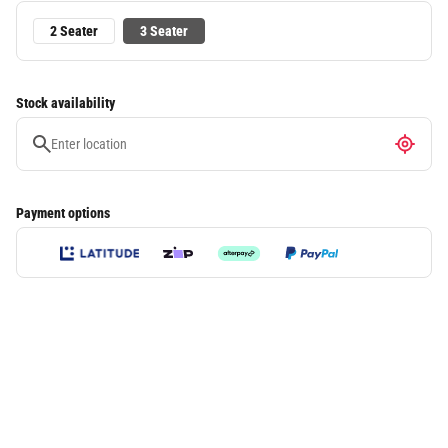
2 Seater
3 Seater
Stock availability
Payment options