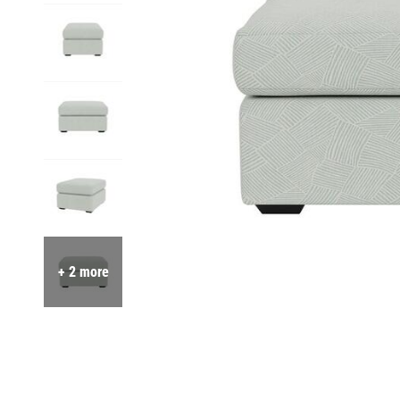
+ 2 more