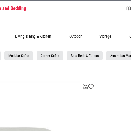
re and Bedding
Living, Dining & Kitchen
Outdoor
Storage
O
Modular Sofas
Corner Sofas
Sofa Beds & Futons
Australian Ma