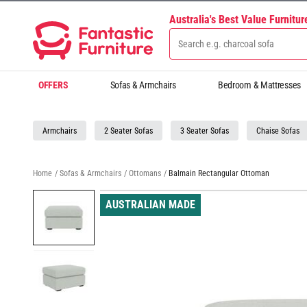
Australia's Best Value Furnitu
OFFERS
Sofas & Armchairs
Bedroom & Mattresses
Armchairs
2 Seater Sofas
3 Seater Sofas
Chaise Sofas
Home
/
Sofas & Armchairs
/
Ottomans
/
Balmain Rectangular Ottoman
AUSTRALIAN MADE