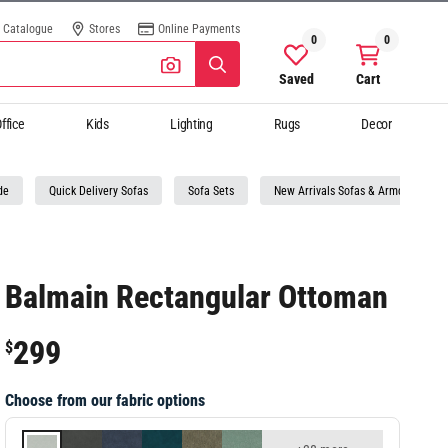
Catalogue
Stores
Online Payments
0
0
Saved
Cart
ffice
Kids
Lighting
Rugs
Decor
de
Quick Delivery Sofas
Sofa Sets
New Arrivals Sofas & Armchairs
Balmain Rectangular Ottoman
299
$
Choose from our fabric options