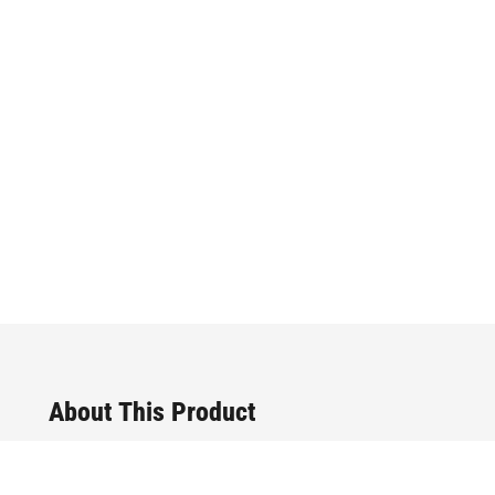
About This Product