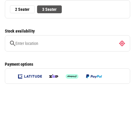
2 Seater
3 Seater
Stock availability
Payment options