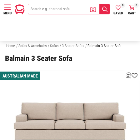
0
0
SAVED
CART
MENU
2 Seater Sofas
Australian Made
Quick Delivery Sofas
Sofa In A
Home
/
Sofas & Armchairs
/
Sofas
/
3 Seater Sofas
/
Balmain 3 Seater Sofa
Balmain 3 Seater Sofa
AUSTRALIAN MADE