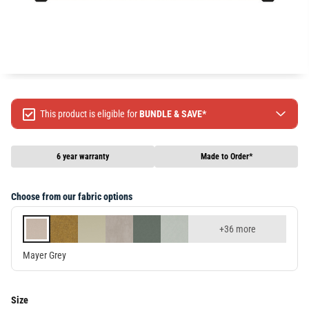
This product is eligible for
BUNDLE & SAVE*
Spend $499 Save $50
Spend $1299 Save $120
6 year warranty
Made to Order*
Spend $1999 Save $250
Packages & Online Exclusive products are not included.
Choose from our fabric options
Terms & conditions apply, full terms available
here
+36 more
Mayer Grey
Size