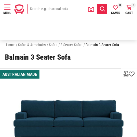
0
0
SAVED
CART
MENU
2 Seater Sofas
Australian Made
Quick Delivery Sofas
Sofa In A
Home
/
Sofas & Armchairs
/
Sofas
/
3 Seater Sofas
/
Balmain 3 Seater Sofa
Balmain 3 Seater Sofa
AUSTRALIAN MADE