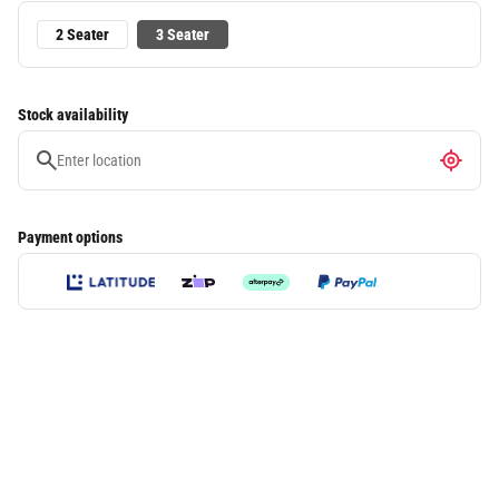
2 Seater
3 Seater
Stock availability
Payment options