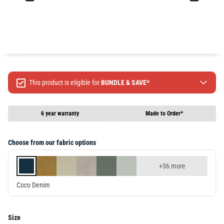
This product is eligible for
BUNDLE & SAVE*
Spend $499 Save $50
Spend $1299 Save $120
6 year warranty
Made to Order*
Spend $1999 Save $250
Packages & Online Exclusive products are not included.
Choose from our fabric options
Terms & conditions apply, full terms available
here
+36 more
Coco Denim
Size