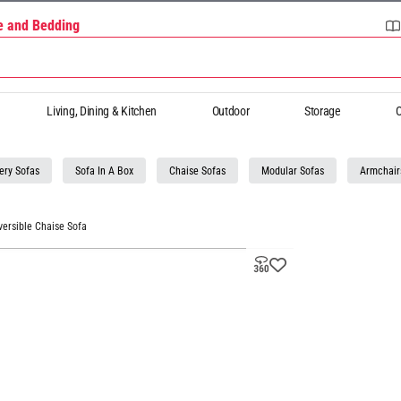
re and Bedding
Living, Dining & Kitchen
Outdoor
Storage
O
ery Sofas
Sofa In A Box
Chaise Sofas
Modular Sofas
Armchair
versible Chaise Sofa