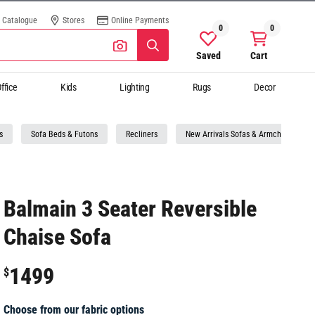
Catalogue
Stores
Online Payments
0
0
Saved
Cart
ffice
Kids
Lighting
Rugs
Decor
s
Sofa Beds & Futons
Recliners
New Arrivals Sofas & Armchairs
Balmain 3 Seater Reversible
Chaise Sofa
1499
$
Choose from our fabric options