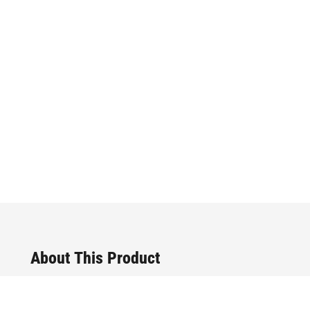
About This Product