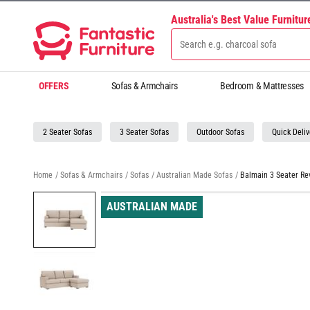
Australia's Best Value Furnitu
OFFERS
Sofas & Armchairs
Bedroom & Mattresses
2 Seater Sofas
3 Seater Sofas
Outdoor Sofas
Quick Deliv
Home
/
Sofas & Armchairs
/
Sofas
/
Australian Made Sofas
/
Balmain 3 Seater Re
AUSTRALIAN MADE