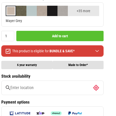
+35 more
Mayer Grey
Add to cart
This product is eligible for
BUNDLE & SAVE*
Spend $499 Save $50
Spend $1299 Save $120
6 year warranty
Made to Order*
Spend $1999 Save $250
Stock availability
Packages & Online Exclusive products are not included.
Terms & conditions apply, full terms available
here
Payment options