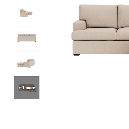
+ 1 more