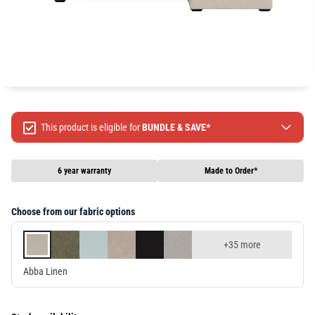
This product is eligible for
BUNDLE & SAVE*
Spend $499 Save $50
Spend $1299 Save $120
6 year warranty
Made to Order*
Spend $1999 Save $250
Packages & Online Exclusive products are not included.
Choose from our fabric options
Terms & conditions apply, full terms available
here
+35 more
Abba Linen