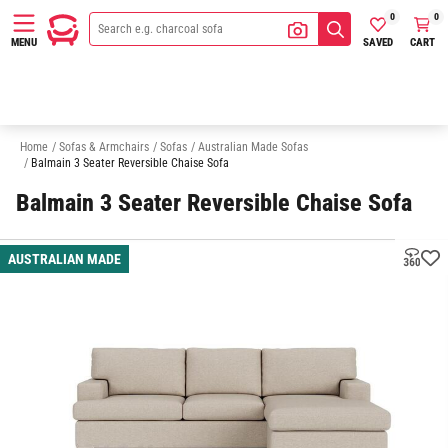
0
0
SAVED
CART
MENU
2 Seater Sofas
3 Seater Sofas
Outdoor Sofas
Quick Delivery So
Home
/
Sofas & Armchairs
/
Sofas
/
Australian Made Sofas
/
Balmain 3 Seater Reversible Chaise Sofa
Balmain 3 Seater Reversible Chaise Sofa
AUSTRALIAN MADE