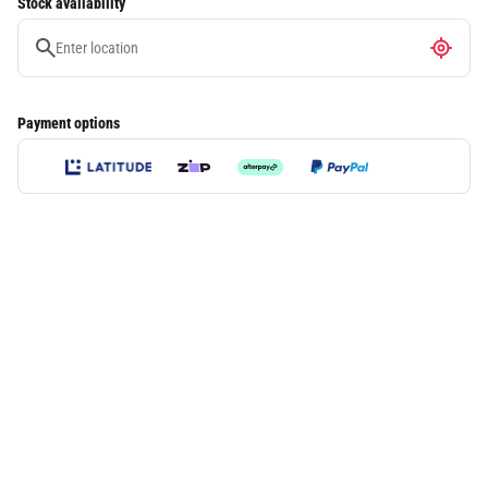
Stock availability
Payment options