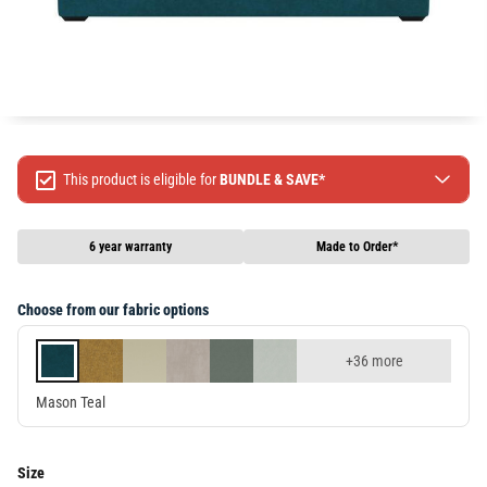
This product is eligible for
BUNDLE & SAVE*
Spend $499 Save $50
Spend $1299 Save $120
6 year warranty
Made to Order*
Spend $1999 Save $250
Packages & Online Exclusive products are not included.
Choose from our fabric options
Terms & conditions apply, full terms available
here
+36 more
Mason Teal
Size