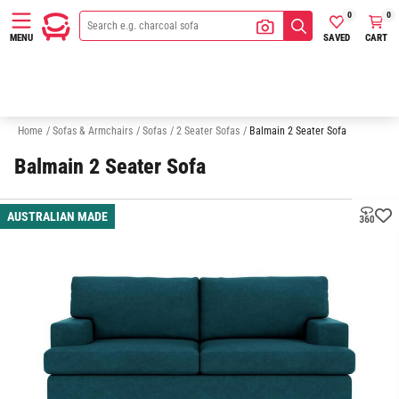
0
0
SAVED
CART
MENU
3 Seater Sofas
Australian Made
Quick Delivery Sofas
Sofa In A
Home
/
Sofas & Armchairs
/
Sofas
/
2 Seater Sofas
/
Balmain 2 Seater Sofa
Balmain 2 Seater Sofa
AUSTRALIAN MADE