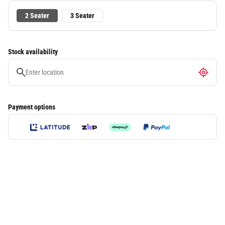
2 Seater
3 Seater
Stock availability
Payment options