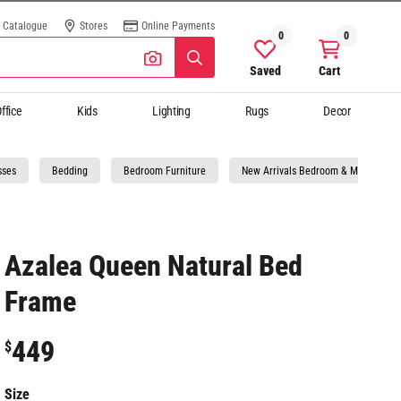
Catalogue
Stores
Online Payments
0
0
Saved
Cart
ffice
Kids
Lighting
Rugs
Decor
sses
Bedding
Bedroom Furniture
New Arrivals Bedroom & Mattresses
Azalea Queen Natural Bed
Frame
449
$
Size