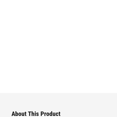
About This Product