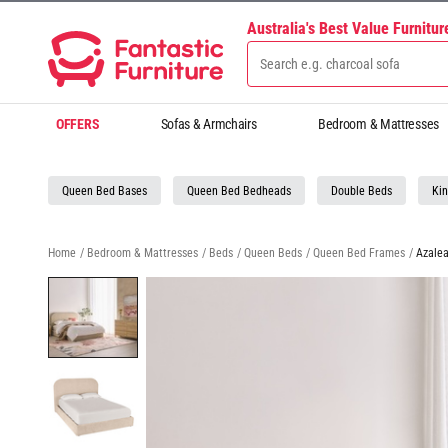
Australia's Best Value Furnitu
OFFERS
Sofas & Armchairs
Bedroom & Mattresses
Queen Bed Bases
Queen Bed Bedheads
Double Beds
Kin
Home
/
Bedroom & Mattresses
/
Beds
/
Queen Beds
/
Queen Bed Frames
/
Azale