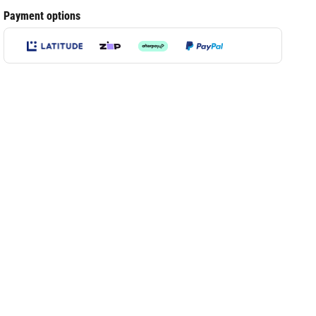
Payment options