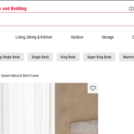
re and Bedding
Living, Dining & Kitchen
Outdoor
Storage
O
g Single Beds
Single Beds
King Beds
Super King Beds
Mattre
a Queen Natural Bed Frame