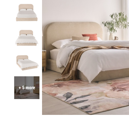
+ 5 more