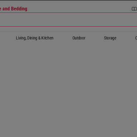
re and Bedding
Living, Dining & Kitchen
Outdoor
Storage
O