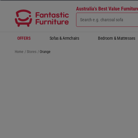
Australia's Best Value Furnitu
OFFERS
Sofas & Armchairs
Bedroom & Mattresses
Home
/
Stores
/
Orange