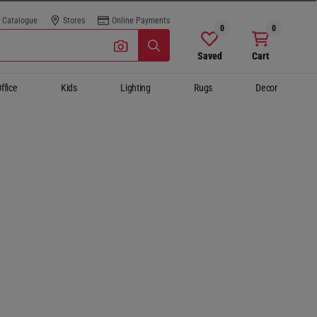
Catalogue
Stores
Online Payments
0
0
Saved
Cart
ffice
Kids
Lighting
Rugs
Decor