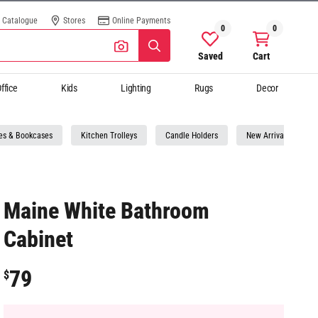
Catalogue
Stores
Online Payments
0
0
Saved
Cart
ffice
Kids
Lighting
Rugs
Decor
es & Bookcases
Kitchen Trolleys
Candle Holders
New Arrivals Storag
Maine White Bathroom
Cabinet
79
$