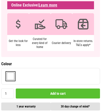
Online Exclusive
|
Learn more
Curated for
Get the look for
In-store returns.
every kind of
Courier delivery
less
T&Cs apply*
home
Colour
Add to cart
1 year warranty
30 day change of mind*