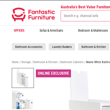
Australia's Best Value Furnitu
OFFERS
Sofas & Armchairs
Bedroom & Mattresses
Bathroom Accessories
Laundry Baskets
Bathroom & Kitchen
Home
/
Storage
/
Bathroom & Kitchen
/
Bathroom Cabinets
/
Maine White Bathr
ONLINE EXCLUSIVE