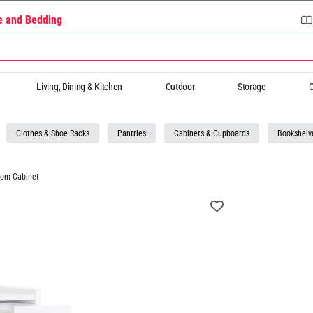
re and Bedding
Living, Dining & Kitchen
Outdoor
Storage
O
Clothes & Shoe Racks
Pantries
Cabinets & Cupboards
Bookshelv
oom Cabinet