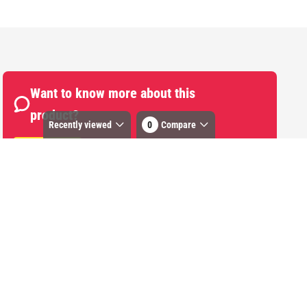
Want to know more about this
product?
Recently viewed
0
Compare
Start Chat