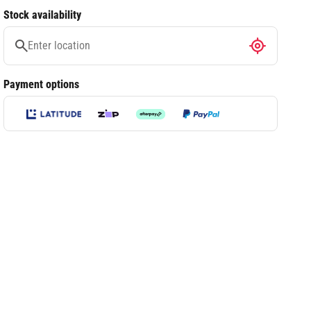
Stock availability
Payment options