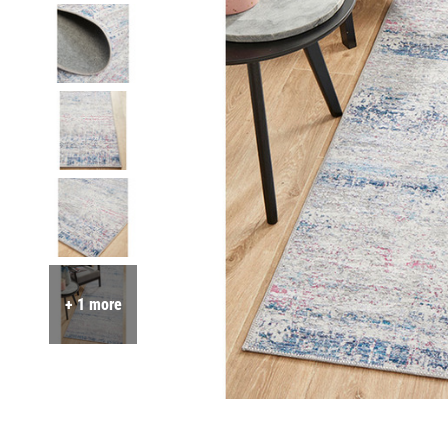
+ 1 more