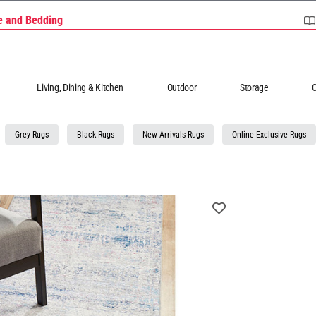
re and Bedding
Living, Dining & Kitchen
Outdoor
Storage
O
Grey Rugs
Black Rugs
New Arrivals Rugs
Online Exclusive Rugs