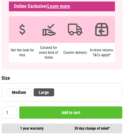
Online Exclusive
|
Learn more
Curated for
Get the look for
In-store returns.
every kind of
Courier delivery
less
T&Cs apply*
home
Size
Medium
Large
Add to cart
1 year warranty
30 day change of mind*