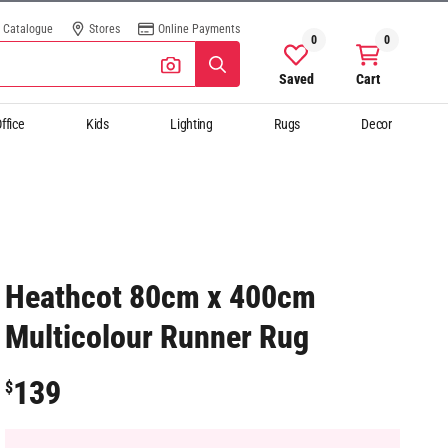
Catalogue
Stores
Online Payments
0
0
Saved
Cart
ffice
Kids
Lighting
Rugs
Decor
Heathcot 80cm x 400cm
Multicolour Runner Rug
139
$