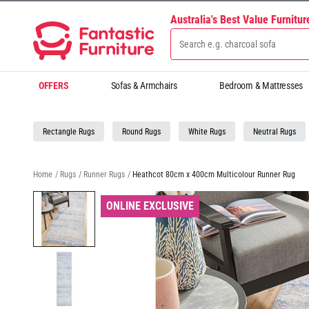
Australia's Best Value Furnitu
OFFERS
Sofas & Armchairs
Bedroom & Mattresses
Rectangle Rugs
Round Rugs
White Rugs
Neutral Rugs
Home
/
Rugs
/
Runner Rugs
/
Heathcot 80cm x 400cm Multicolour Runner Rug
ONLINE EXCLUSIVE