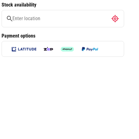
Stock availability
Payment options