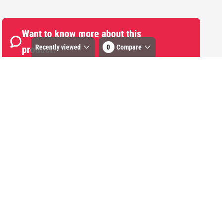
Want to know more about this
Recently viewed
0
Compare
product?
Start Chat