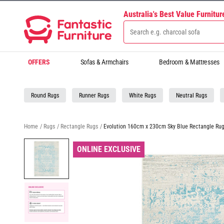
Australia's Best Value Furnitu
OFFERS
Sofas & Armchairs
Bedroom & Mattresses
Round Rugs
Runner Rugs
White Rugs
Neutral Rugs
Home
/
Rugs
/
Rectangle Rugs
/
Evolution 160cm x 230cm Sky Blue Rectangle Ru
ONLINE EXCLUSIVE