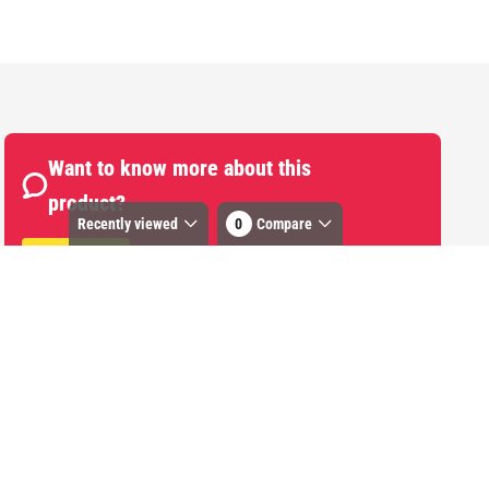
Want to know more about this
product?
Recently viewed
0
Compare
Start Chat