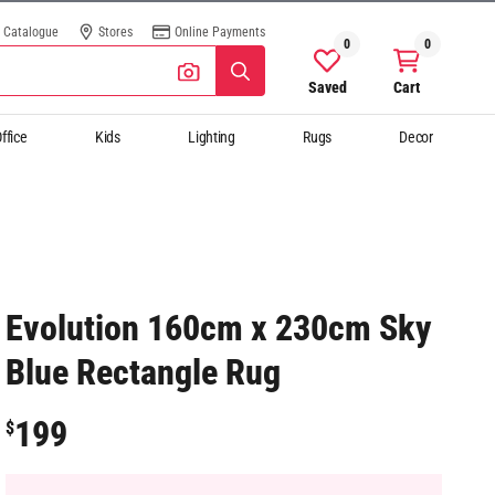
Catalogue
Stores
Online Payments
0
0
Saved
Cart
ffice
Kids
Lighting
Rugs
Decor
Evolution 160cm x 230cm Sky
Blue Rectangle Rug
199
$