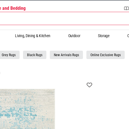
re and Bedding
Living, Dining & Kitchen
Outdoor
Storage
O
Grey Rugs
Black Rugs
New Arrivals Rugs
Online Exclusive Rugs
g