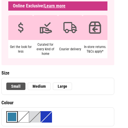
Online Exclusive
|
Learn more
Curated for
Get the look for
In-store returns.
every kind of
Courier delivery
less
T&Cs apply*
home
Size
Small
Medium
Large
Colour