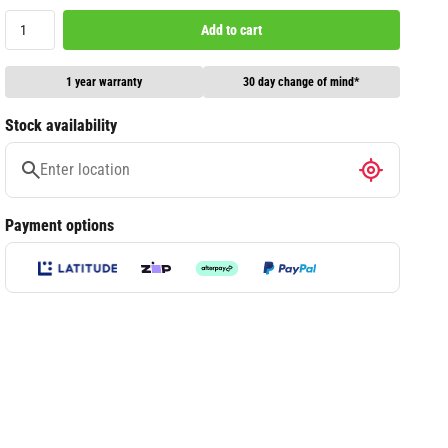
Add to cart
1 year warranty
30 day change of mind*
Stock availability
Payment options