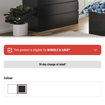
This product is eligible for
BUNDLE & SAVE*
Spend $499 Save $50
Spend $1299 Save $120
30 day change of mind*
Spend $1999 Save $250
Packages & Online Exclusive products are not included.
Colour
Terms & conditions apply, full terms available
here