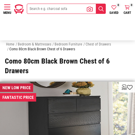
0
0
SAVED
CART
MENU
Bedside Tables
Wardrobes
Makeup & Vanity Tables
Under Bed 
Home
/
Bedroom & Mattresses
/
Bedroom Furniture
/
Chest of Drawers
/
Como 80cm Black Brown Chest of 6 Drawers
Como 80cm Black Brown Chest of 6
Drawers
NEW LOW PRICE
FANTASTIC PRICE