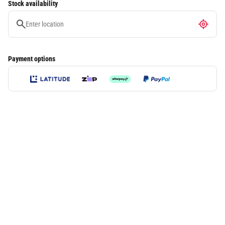
Stock availability
Payment options