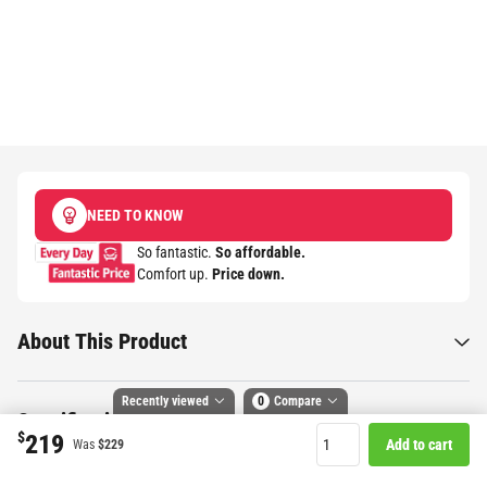
NEED TO KNOW
So fantastic.
So affordable.
Comfort up.
Price down.​
About This Product
Recently viewed
0
Compare
Specifications
$
219
Add to cart
Was
$229
Compare selected products