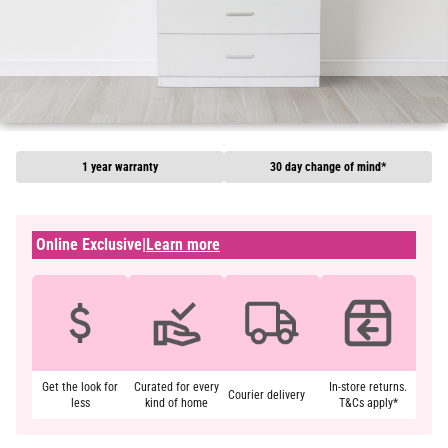
1 year warranty
30 day change of mind*
Online Exclusive
|
Learn more
Get the look for
Curated for every
In-store returns.
Courier delivery
less
kind of home
T&Cs apply*