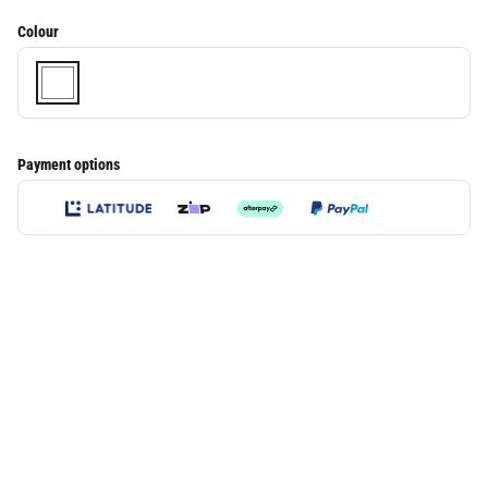
Colour
Payment options