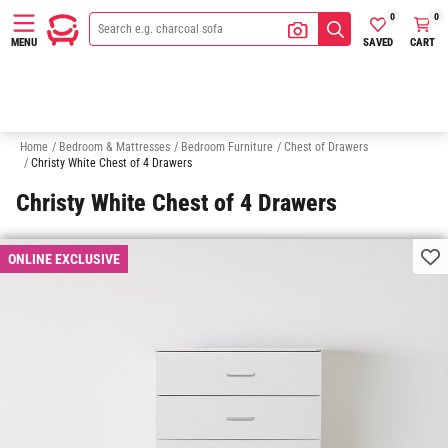
0
0
SAVED
CART
MENU
Bedside Tables
Wardrobes
Makeup & Vanity Tables
Under Bed 
Home
/
Bedroom & Mattresses
/
Bedroom Furniture
/
Chest of Drawers
/
Christy White Chest of 4 Drawers
Christy White Chest of 4 Drawers
ONLINE EXCLUSIVE