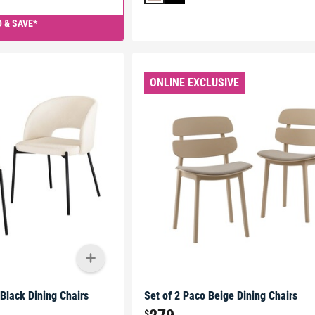
 & SAVE*
ONLINE EXCLUSIVE
 Black Dining Chairs
Set of 2 Paco Beige Dining Chairs
$