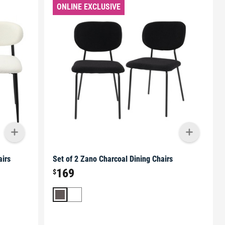
ONLINE EXCLUSIVE
airs
Set of 2 Zano Charcoal Dining Chairs
169
$