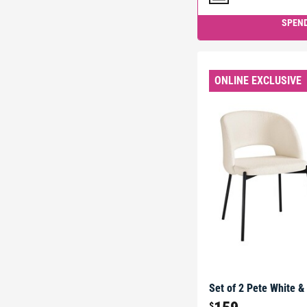
SPEND
ONLINE EXCLUSIVE
Set of 2 Pete White &
$