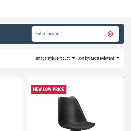
Image style:
Product
Sort by:
Most Relevant
NEW LOW PRICE