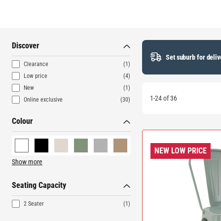
Discover
Set suburb for deliv
Clearance
(1)
Low price
(4)
New
(1)
1-24 of 36
Online exclusive
(30)
Colour
NEW LOW PRICE
Show more
Seating Capacity
2 Seater
(1)