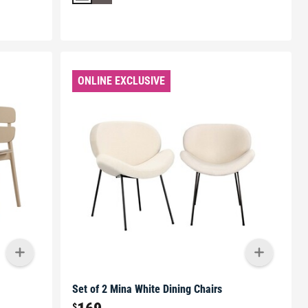
ONLINE EXCLUSIVE
Set of 2 Mina White Dining Chairs
$