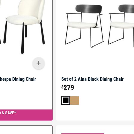
Sherpa Dining Chair
Set of 2 Aina Black Dining Chair
279
$
 & SAVE*