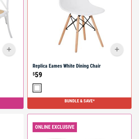
Replica Eames White Dining Chair
59
$
BUNDLE & SAVE*
ONLINE EXCLUSIVE