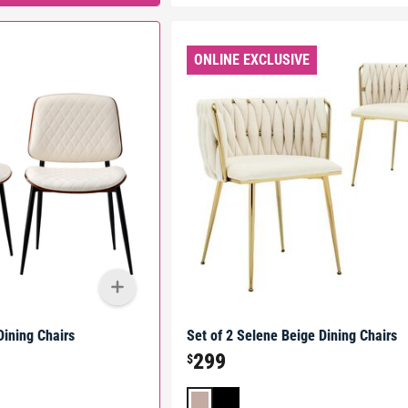
ONLINE EXCLUSIVE
Dining Chairs
Set of 2 Selene Beige Dining Chairs
299
$