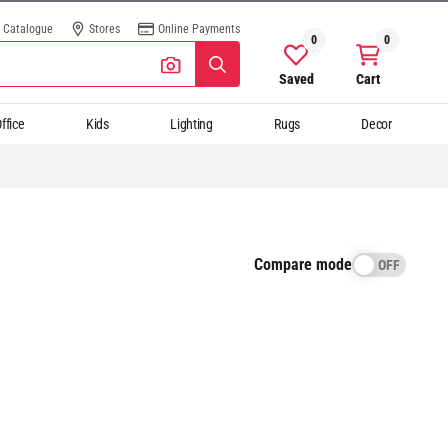
Catalogue
Stores
Online Payments
0
0
Saved
Cart
ffice
Kids
Lighting
Rugs
Decor
Compare mode
OFF