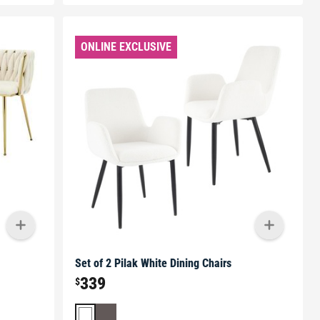
ONLINE EXCLUSIVE
Set of 2 Pilak White Dining Chairs
339
$