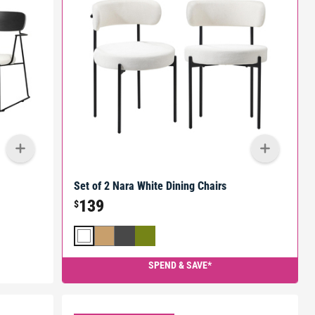
Set of 2 Nara White Dining Chairs
139
$
SPEND & SAVE*