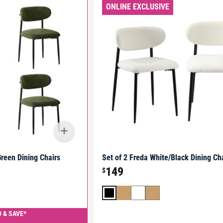
ONLINE EXCLUSIVE
Green Dining Chairs
Set of 2 Freda White/Black Dining Ch
149
$
 & SAVE*