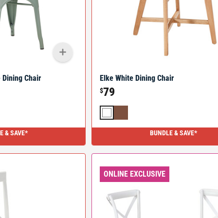
 Dining Chair
Elke White Dining Chair
79
$
E & SAVE*
BUNDLE & SAVE*
ONLINE EXCLUSIVE