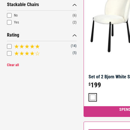
Stackable Chairs
No
(6)
Yes
(2)
Rating
(14)
(5)
Clear all
Set of 2 Bjorn White 
199
$
SPEND