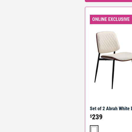
ONLINE EXCLUSIVE
Set of 2 Abrah White 
239
$