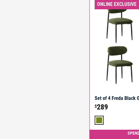
ONLINE EXCLUSIVE
Set of 4 Freda Black 
289
$
SPEND