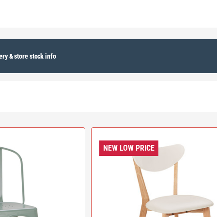
ery & store stock info
NEW LOW PRICE