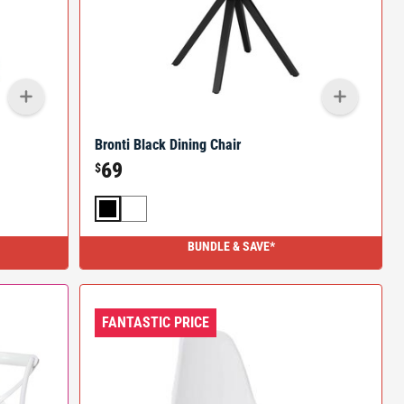
Bronti Black Dining Chair
69
$
BUNDLE & SAVE*
FANTASTIC PRICE