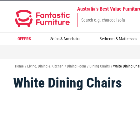
Australia's Best Value Furnitu
OFFERS
Sofas & Armchairs
Bedroom & Mattresses
Home
/
Living, Dining & Kitchen
/
Dining Room
/
Dining Chairs
/
White Dining Chai
White Dining Chairs