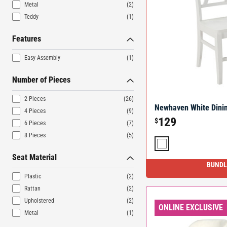
Metal
(2)
Teddy
(1)
Features
Easy Assembly
(1)
Number of Pieces
2 Pieces
(26)
Newhaven White Dinin
4 Pieces
(9)
129
$
6 Pieces
(7)
8 Pieces
(5)
Seat Material
BUNDL
Plastic
(2)
Rattan
(2)
Upholstered
(2)
ONLINE EXCLUSIVE
Metal
(1)