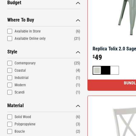
Budget
Where To Buy
Available in Store
(6)
Available Online only
(21)
Replica Tolix 2.0 Sage
Style
49
$
Contemporary
(25)
Coastal
(4)
Industrial
(1)
BUNDL
Modern
(1)
Scandi
(1)
Material
Solid Wood
(6)
Polypropylene
(3)
Boucle
(2)