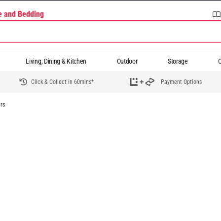
re and Bedding
Living, Dining & Kitchen
Outdoor
Storage
O
Click & Collect in 60mins*
Payment Options
rs