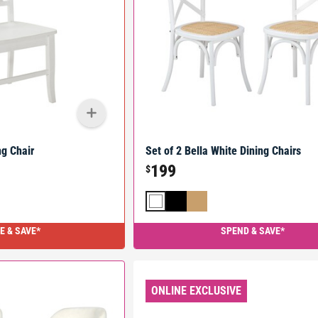
g Chair
Set of 2 Bella White Dining Chairs
199
$
E & SAVE*
SPEND & SAVE*
ONLINE EXCLUSIVE