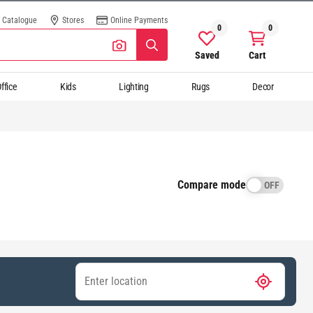
Catalogue
Stores
Online Payments
0
0
Saved
Cart
ffice
Kids
Lighting
Rugs
Decor
Compare mode
OFF