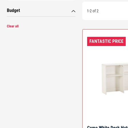
Budget
1-2 of 2
Clear all
FANTASTIC PRICE
Como White Desk Hut