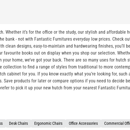
h. Whether it’s for the office or the study, our stylish and affordable 
e bank - not with Fantastic Furnitures everyday low prices. Check out o
th clean designs, easy-to-maintain and hardwearing finishes, you’ll b
r favourite books out on display when you shop our selection. Whether
 in your home, we’ve got your back. There are so many uses for hutch s
re collection to find a range of styles from traditional to more con
ch cabinet for you. If you know exactly what you’re looking for, such as
ns. Save products for later or compare options if you need to decide 
 prefer to pick it up your new hutch from your nearest Fantastic Furnit
ks
Desk Chairs
Ergonomic Chairs
Office Accessories
Commercial Offi