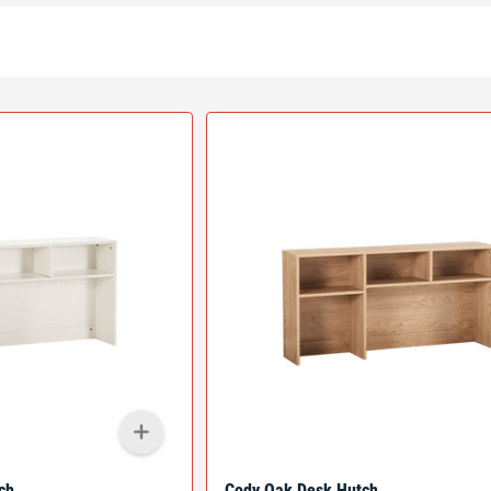
ch
Cody Oak Desk Hutch