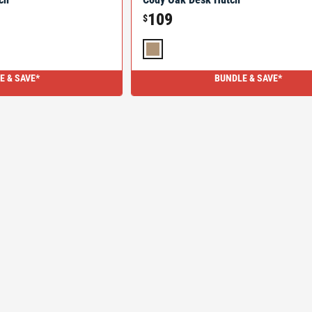
109
$
E & SAVE*
BUNDLE & SAVE*