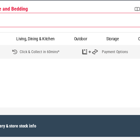
re and Bedding
Living, Dining & Kitchen
Outdoor
Storage
O
Click & Collect in 60mins*
Payment Options
ery & store stock info