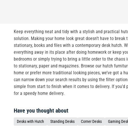
Keep everything neat and tidy with a stylish and practical hutc
solution. Making your home look great doesn’t have to break th
stationary, books and files with a contemporary desk hutch. Wi
everything away in its place after doing homework or keep you
bedrooms or simply trying to bring a little order to the chaos
to stationary, paper and magazines. Browse our hutch furnitu
home or prefer more traditional looking pieces, we’ve got a hut
can narrow down your search results by using the filter optio
simple from start to finish when it comes to delivery. If you’d
for a speedy home delivery.
Have you thought about
Desks with Hutch
Standing Desks
Corner Desks
Gaming Des