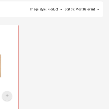
Image style:
Product
Sort by:
Most Relevant