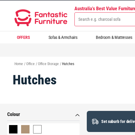
Australia's Best Value Furnitu
OFFERS
Sofas & Armchairs
Bedroom & Mattresses
Home
/
Office
/
Office Storage
/
Hutches
Hutches
Colour
Set suburb for deliv