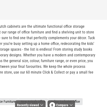
hutch cabinets are the ultimate functional office storage
ur range of office furniture and find a shelving unit to store
e sure to find one that perfectly complements your décor. Tuck
 you’re busy setting up a home office, redecorating the kids’
torage spaces - the list is endless! From storing study books
temporary designs. Whether you have a modern and contemporary
 the general size, colour, furniture range, or even price, you
between your final favourites. We keep the whole process
ure store, use our 60 minute Click & Collect or pay a small fee
ce Furniture
New Arrivals Office
Online Exclusive Office
Recently viewed
0
Compare