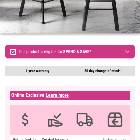
This product is eligible for
SPEND & SAVE*
Spend $300 Save $30
Spend $500 Save $60
1 year warranty
30 day change of mind*
Spend $900 Save $150
Terms & conditions apply, full terms available
here
Online Exclusive
|
Learn more
Get the look for
Curated for every
In-store returns.