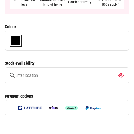
Courier delivery
less
kind of home
T&Cs apply*
Colour
Stock availability
Payment options