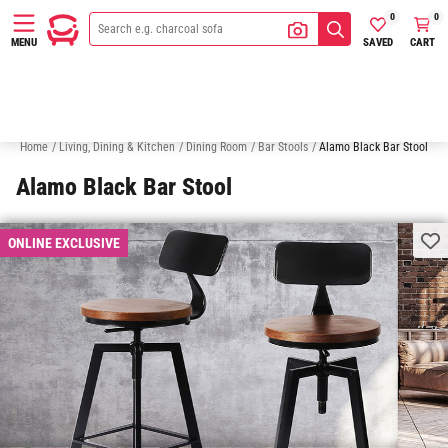
0
0
SAVED
CART
MENU
White Bar Stools
Outdoor Bar Stools
Bar Tables
Dining Chairs
Home
/
Living, Dining & Kitchen
/
Dining Room
/
Bar Stools
/
Alamo Black Bar Stool
Alamo Black Bar Stool
ONLINE EXCLUSIVE