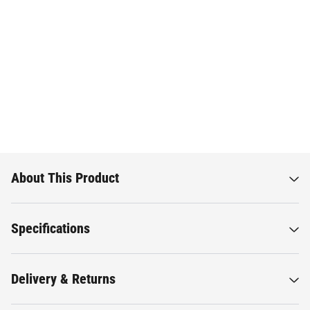
About This Product
Specifications
Delivery & Returns