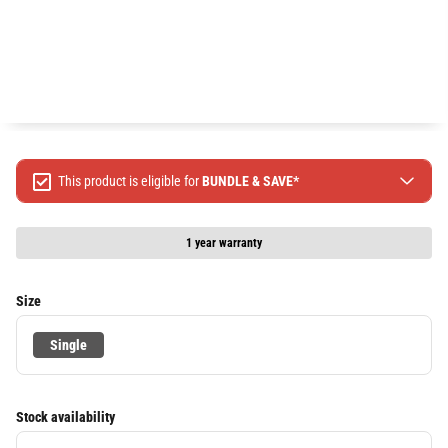
This product is eligible for
BUNDLE & SAVE*
Spend $499 Save $50
Spend $1299 Save $120
1 year warranty
Spend $1999 Save $250
Packages & Online Exclusive products are not included.
Size
Terms & conditions apply, full terms available
here
Single
Stock availability