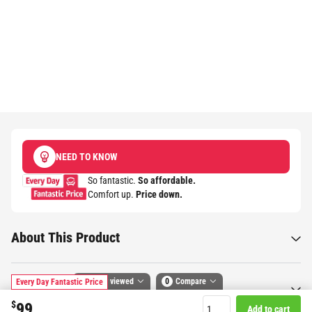
NEED TO KNOW
So fantastic.
So affordable.
Comfort up.
Price down.​
About This Product
Recently viewed
0
Compare
Every Day Fantastic Price
Specifications
$
99
Add to cart