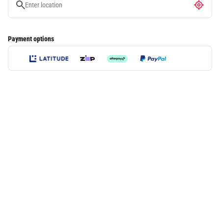
Payment options