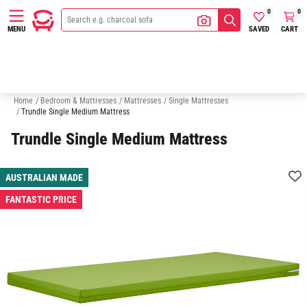
0
0
SAVED
CART
MENU
King Single Mattresses
Double Mattresses
Queen Mattresses
K
Home
/
Bedroom & Mattresses
/
Mattresses
/
Single Mattresses
/
Trundle Single Medium Mattress
Trundle Single Medium Mattress
AUSTRALIAN MADE
FANTASTIC PRICE