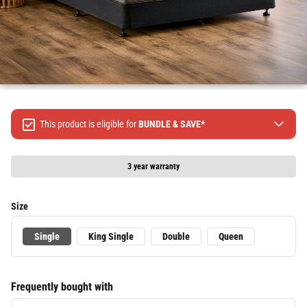
This product is eligible for
BUNDLE & SAVE*
Spend $499 Save $50
Spend $1299 Save $120
3 year warranty
Spend $1999 Save $250
Packages & Online Exclusive products are not included.
Size
Terms & conditions apply, full terms available
here
Single
King Single
Double
Queen
Frequently bought with