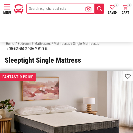
0
0
SAVED
CART
MENU
King Single Mattresses
Double Mattresses
Queen Mattresses
K
Home
/
Bedroom & Mattresses
/
Mattresses
/
Single Mattresses
/
Sleeptight Single Mattress
Sleeptight Single Mattress
FANTASTIC PRICE