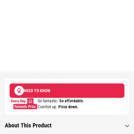
NEED TO KNOW
So fantastic.
So affordable.
Comfort up.
Price down.​
About This Product