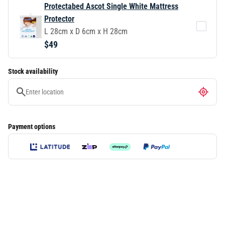
Protectabed Ascot Single White Mattress
Protector
L 28cm x D 6cm x H 28cm
$49
Stock availability
Payment options