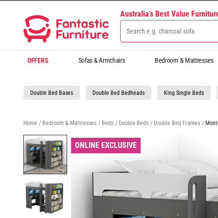
Australia's Best Value Furnitu
OFFERS
Sofas & Armchairs
Bedroom & Mattresses
Double Bed Bases
Double Bed Bedheads
King Single Beds
Home
/
Bedroom & Mattresses
/
Beds
/
Double Beds
/
Double Bed Frames
/
Mont
ONLINE EXCLUSIVE