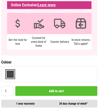
Online Exclusive
|
Learn more
Curated for
Get the look for
In-store returns.
every kind of
Courier delivery
less
T&Cs apply*
home
Colour
Add to cart
1 year warranty
30 day change of mind*