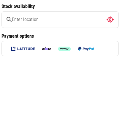
Stock availability
Payment options