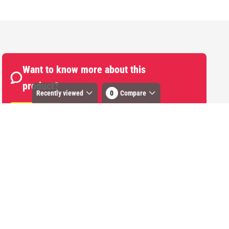
Want to know more about this
product?
Recently viewed
0
Compare
Start Chat