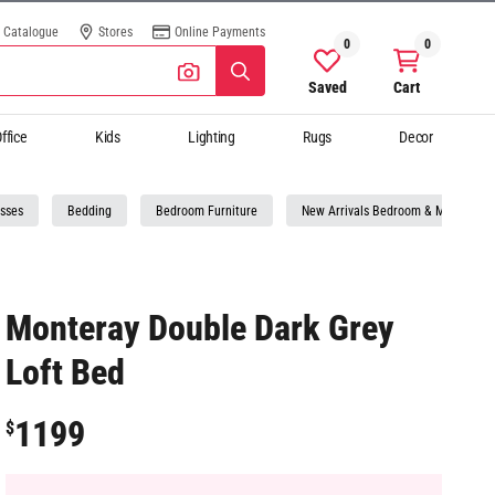
Catalogue
Stores
Online Payments
0
0
Saved
Cart
ffice
Kids
Lighting
Rugs
Decor
sses
Bedding
Bedroom Furniture
New Arrivals Bedroom & Mattresses
Monteray Double Dark Grey
Loft Bed
1199
$