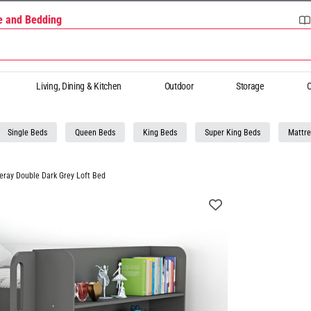
re and Bedding
Living, Dining & Kitchen
Outdoor
Storage
O
Single Beds
Queen Beds
King Beds
Super King Beds
Mattre
eray Double Dark Grey Loft Bed