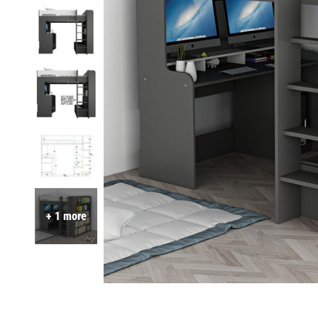
+ 1 more