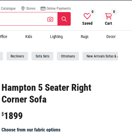
Catalogue
Stores
Online Payments
0
0
Saved
Cart
ffice
Kids
Lighting
Rugs
Decor
Recliners
Sofa Sets
Ottomans
New Arrivals Sofas & Armchairs
Hampton 5 Seater Right
Corner Sofa
1899
$
Choose from our fabric options