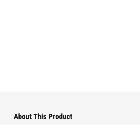
About This Product