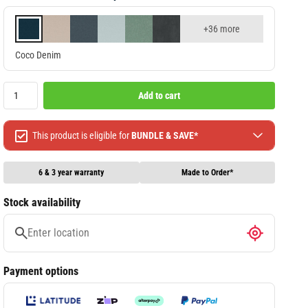
+36 more
Coco Denim
Add to cart
This product is eligible for
BUNDLE & SAVE*
Spend $499 Save $50
Spend $1299 Save $120
6 & 3 year warranty
Made to Order*
Spend $1999 Save $250
Stock availability
Packages & Online Exclusive products are not included.
Terms & conditions apply, full terms available
here
Payment options