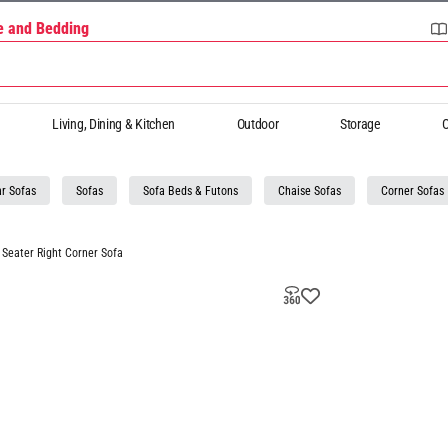
re and Bedding
Living, Dining & Kitchen
Outdoor
Storage
O
r Sofas
Sofas
Sofa Beds & Futons
Chaise Sofas
Corner Sofas
Seater Right Corner Sofa