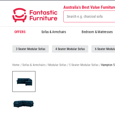
Australia's Best Value Furnitu
OFFERS
Sofas & Armchairs
Bedroom & Mattresses
3 Seater Modular Sofas
4 Seater Modular Sofas
6 Seater Modula
Home
/
Sofas & Armchairs
/
Modular Sofas
/
5 Seater Modular Sofas
/
Hampton 5 