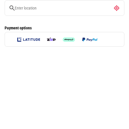
Payment options