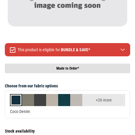
This product is eligible for
BUNDLE & SAVE*
Spend $499 Save $50
Spend $1299 Save $120
Made to Order*
Spend $1999 Save $250
Packages & Online Exclusive products are not included.
Choose from our fabric options
Terms & conditions apply, full terms available
here
+26 more
Coco Denim
Stock availability