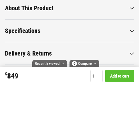
About This Product
Specifications
Delivery & Returns
Recently viewed
0
Compare
$
849
Add to cart
Compare selected products
Want to know more about this
Toggle
and
tick
to compare up to 4 products
product?
Start Chat