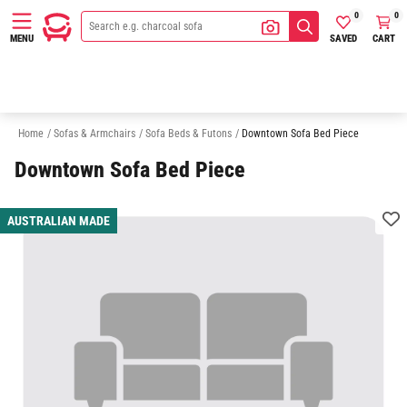
0
0
SAVED
CART
MENU
2 Seater Sofa Bed
3 Seater Sofa Bed
Sofas
Chaise Sofas
Home
/
Sofas & Armchairs
/
Sofa Beds & Futons
/
Downtown Sofa Bed Piece
Downtown Sofa Bed Piece
AUSTRALIAN MADE